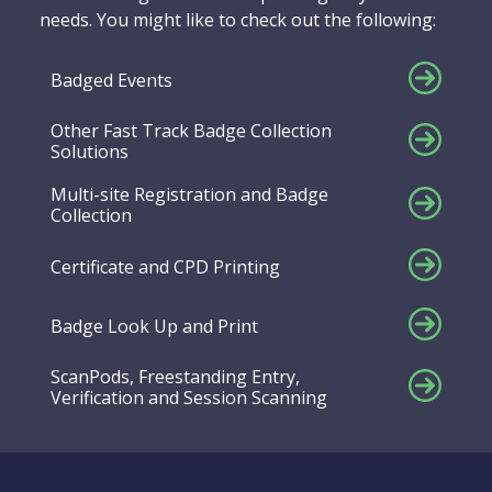
needs. You might like to check out the following:
Badged Events
Other Fast Track Badge Collection
Solutions
Multi-site Registration and Badge
Collection
Certificate and CPD Printing
Badge Look Up and Print
ScanPods, Freestanding Entry,
Verification and Session Scanning