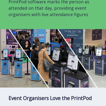
PrintPod software marks the person as
attended on that day, providing event
organisers with live attendance figures
Event Organisers Love the PrintPod