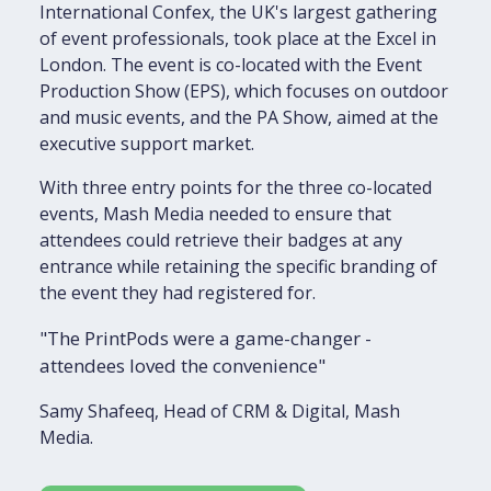
International Confex, the UK's largest gathering
of event professionals, took place at the Excel in
London. The event is co-located with the Event
Production Show (EPS), which focuses on outdoor
and music events, and the PA Show, aimed at the
executive support market.
With three entry points for the three co-located
events, Mash Media needed to ensure that
attendees could retrieve their badges at any
entrance while retaining the specific branding of
the event they had registered for.
"The PrintPods were a game-changer -
attendees loved the convenience"
Samy Shafeeq, Head of CRM & Digital, Mash
Media.