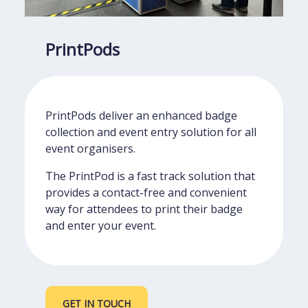
PrintPods
PrintPods deliver an enhanced badge
collection and event entry solution for all
event organisers.
The PrintPod is a fast track solution that
provides a contact-free and convenient
way for attendees to print their badge
and enter your event.
GET IN TOUCH