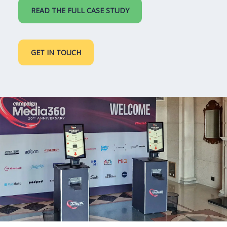
READ THE FULL CASE STUDY
GET IN TOUCH