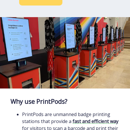
Why use PrintPods?
PrintPods are unmanned badge printing
stations that provide a
fast and efficient way
for visitors to scan a barcode and print their