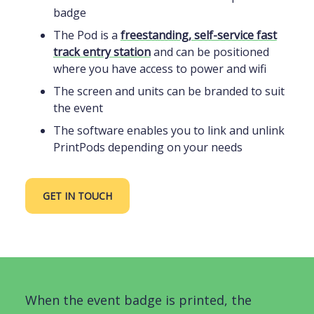
badge
The Pod is a
freestanding, self-service fast
track entry station
and can be positioned
where you have access to power and wifi
The screen and units can be branded to suit
the event
The software enables you to link and unlink
PrintPods depending on your needs
GET IN TOUCH
When the event badge is printed, the