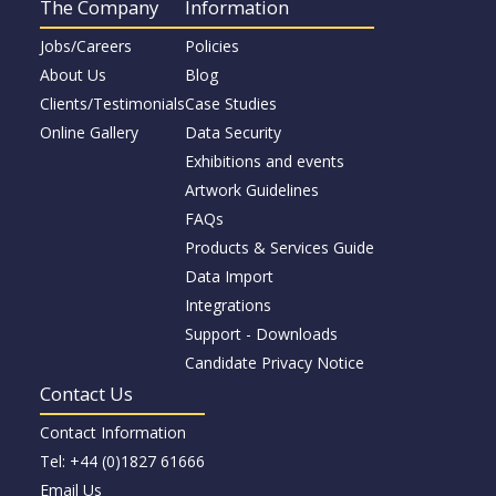
The Company
Information
Jobs/Careers
Policies
About Us
Blog
Clients/Testimonials
Case Studies
Online Gallery
Data Security
Exhibitions and events
Artwork Guidelines
FAQs
Products & Services Guide
Data Import
Integrations
Support - Downloads
Candidate Privacy Notice
Contact Us
Contact Information
Tel: +44 (0)1827 61666
Email Us