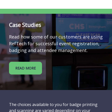
Case Studies
Read how some of our customers are using
RefTech for successful event registration,
badging and attendee management.
READ MORE
The choices available to you for badge printing
and scanning are varied depending on your