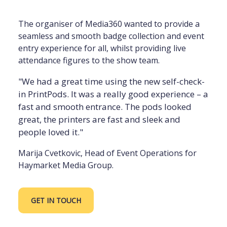
The organiser of Media360 wanted to provide a
seamless and smooth badge collection and event
entry experience for all, whilst providing live
attendance figures to the show team.
"We had a great time using the new self-check-
in PrintPods. It was a really good experience – a
fast and smooth entrance. The pods looked
great, the printers are fast and sleek and
people loved it."
Marija Cvetkovic, Head of Event Operations for
Haymarket Media Group.
GET IN TOUCH