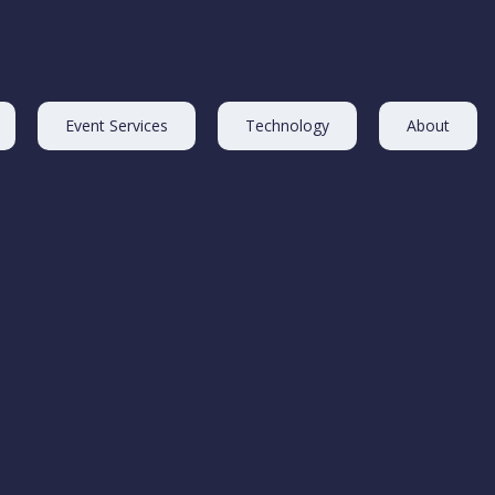
Event Services
Technology
About