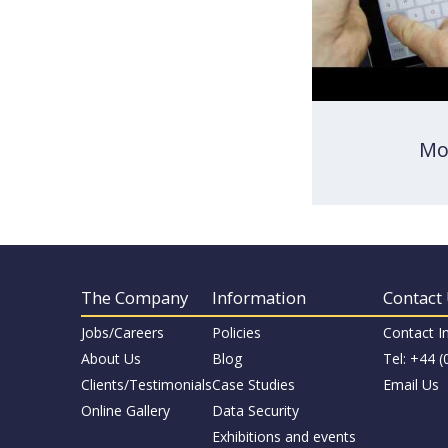
Mo
The Company
Information
Contact
Jobs/Careers
Policies
Contact I
About Us
Blog
Tel: +44 
Clients/Testimonials
Case Studies
Email Us
Online Gallery
Data Security
Exhibitions and events