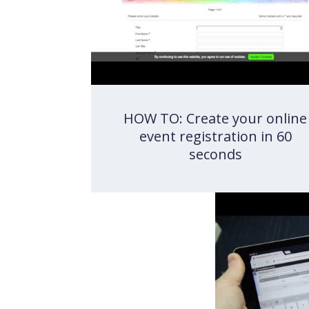
HOW TO: Create your online
event registration in 60
seconds