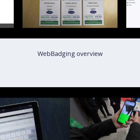
WebBadging overview