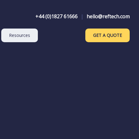
+44 (0)1827 61666
|
hello@reftech.com
Resources
GET A QUOTE