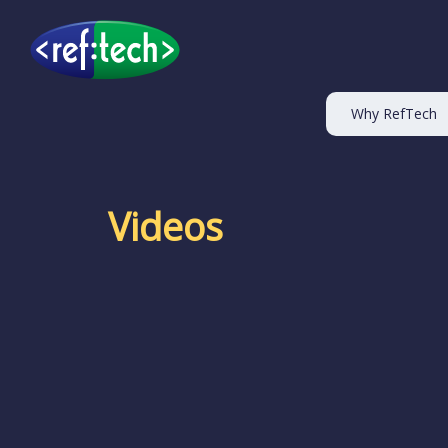
Why RefTech
Videos