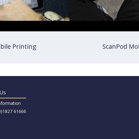
bile Printing
ScanPod Mob
 Us
nformation
(0)1827 61666