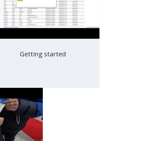
Getting started