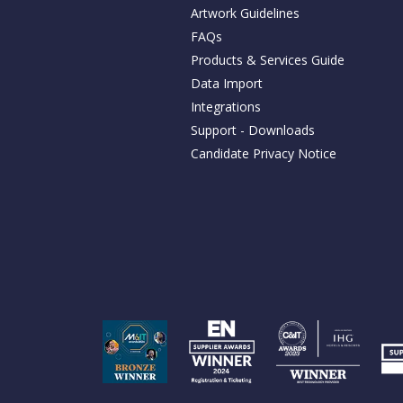
Artwork Guidelines
FAQs
Products & Services Guide
Data Import
Integrations
Support - Downloads
Candidate Privacy Notice