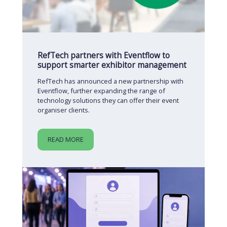
RefTech partners with Eventflow to
support smarter exhibitor management
RefTech has announced a new partnership with
Eventflow, further expanding the range of
technology solutions they can offer their event
organiser clients.
READ MORE