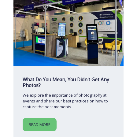
What Do You Mean, You Didn't Get Any
Photos?
We explore the importance of photography at
events and share our best practices on how to
capture the best moments.
READ MORE