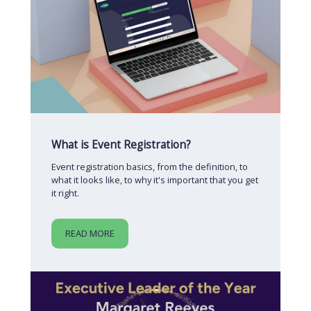
What is Event Registration?
Event registration basics, from the definition, to
what it looks like, to why it's important that you get
it right.
READ MORE