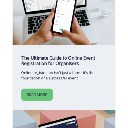
The Ultimate Guide to Online Event
Registration for Organisers
Online registration isn't just a form - it's the
foundation of a successful event.
READ MORE