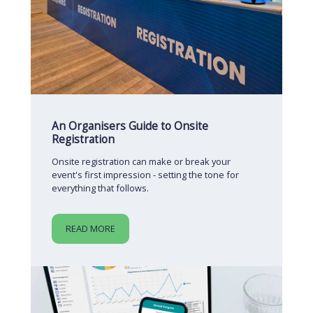
An Organisers Guide to Onsite
Registration
Onsite registration can make or break your
event's first impression - setting the tone for
everything that follows.
READ MORE