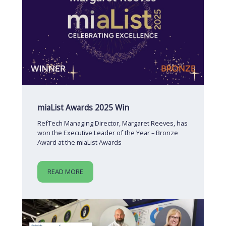
miaList Awards 2025 Win
RefTech Managing Director, Margaret Reeves, has
won the Executive Leader of the Year – Bronze
Award at the miaList Awards
READ MORE