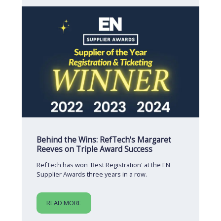
Behind the Wins: RefTech's Margaret
Reeves on Triple Award Success
RefTech has won 'Best Registration' at the EN
Supplier Awards three years in a row.
READ MORE