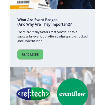
What Are Event Badges
(And Why Are They Important)?
There are many factors that contribute to a
successful event, but often badging is overlooked
and underutilised.
READ MORE