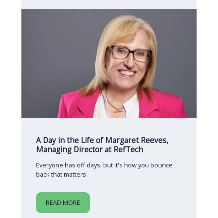
A Day in the Life of Margaret Reeves,
Managing Director at RefTech
Everyone has off days, but it's how you bounce
back that matters.
READ MORE