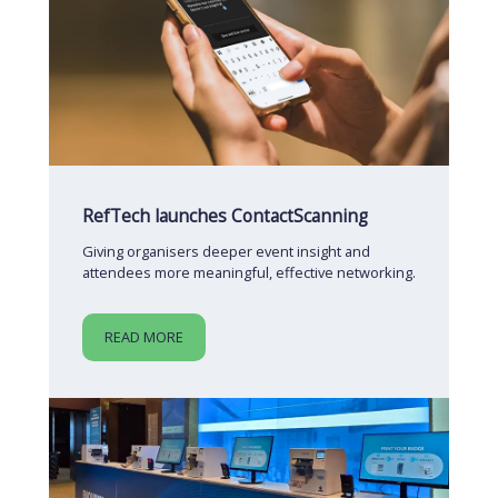
RefTech launches ContactScanning
Giving organisers deeper event insight and
attendees more meaningful, effective networking.
READ MORE