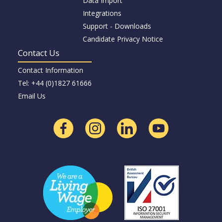
Data Import
Integrations
Support - Downloads
Candidate Privacy Notice
Contact Us
Contact Information
Tel: +44 (0)1827 61666
Email Us