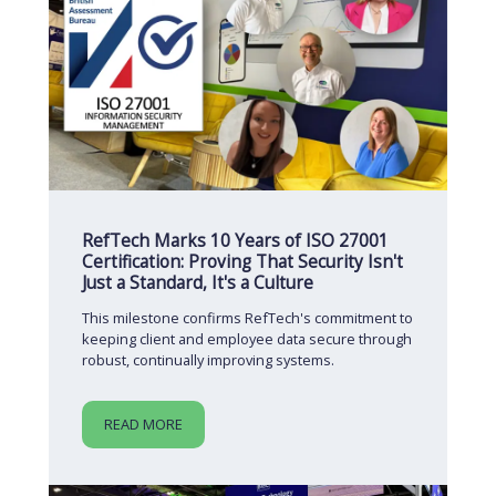
RefTech Marks 10 Years of ISO 27001
Certification: Proving That Security Isn't
Just a Standard, It's a Culture
This milestone confirms RefTech's commitment to
keeping client and employee data secure through
robust, continually improving systems.
READ MORE