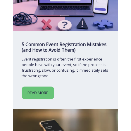
5 Common Event Registration Mistakes
(and How to Avoid Them)
Event registration is often the first experience
people have with your event, so if the process is
frustrating, slow, or confusing, it immediately sets
the wrong tone.
READ MORE