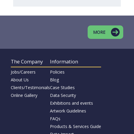
MORE
The Company
Information
Jobs/Careers
Policies
About Us
Blog
Clients/Testimonials
Case Studies
Online Gallery
Data Security
Exhibitions and events
Artwork Guidelines
FAQs
Products & Services Guide