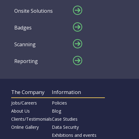
Onsite Solutions
Badges
Scanning
Reporting
The Company
Information
Jobs/Careers
Policies
About Us
Blog
Clients/Testimonials
Case Studies
Online Gallery
Data Security
Exhibitions and events