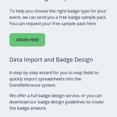
To help you choose the right badge type for your
event, we can send you a free badge sample pack.
You can request your free sample pack here.
ORDER HERE
Data Import and Badge Design
A step-by-step wizard for you to map fields to
quickly import spreadsheets into the
EventReference system.
We offer a full badge design service, or you can
download our badge design guidelines to create
the badge artwork.