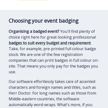
Choosing your event badging
Organising a badged event?
You'll find plenty of
choice right here for great-looking professional
badges to suit every budget and requirement
.
Take, for example, pre-printed full colour badge
stock. We are one of the few registration
companies that can print badges in full colour on-
site. That means you only pay for the badges you
use.
Our software effortlessly takes care of accented
characters and foreign names and titles, such as
Herr Doctor. For long names such as those from
Middle-eastern countries, the software
automatically word-wraps. What's more, if you