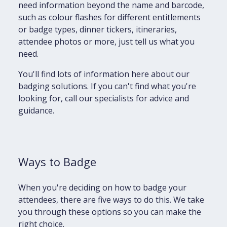
need information beyond the name and barcode,
such as colour flashes for different entitlements
or badge types, dinner tickers, itineraries,
attendee photos or more, just tell us what you
need.
You'll find lots of information here about our
badging solutions. If you can't find what you're
looking for, call our specialists for advice and
guidance.
Ways to Badge
When you're deciding on how to badge your
attendees, there are five ways to do this. We take
you through these options so you can make the
right choice.