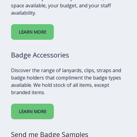
space available, your budget, and your staff
availability.
LEARN MORE
Badge Accessories
Discover the range of lanyards, clips, straps and
badge holders that compliment the badge types
available. We hold stock of all items, except
branded items.
LEARN MORE
Send me Badge Samples