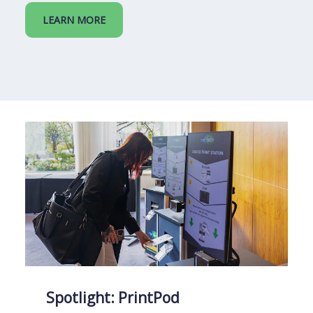
LEARN MORE
Spotlight: PrintPod