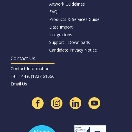
Artwork Guidelines
FAQs
Products & Services Guide
Data Import
Integrations
Support - Downloads
Candidate Privacy Notice
Contact Us
Contact Information
Tel: +44 (0)1827 61666
Email Us