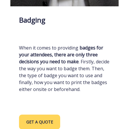
Badging
When it comes to providing
badges for
your attendees, there are only three
decisions you need to make
. Firstly, decide
the way you want to badge them. Then,
the type of badge you want to use and
finally, how you want to print the badges
either onsite or beforehand.
GET A QUOTE