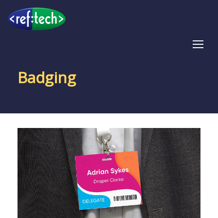
Tog
Badging