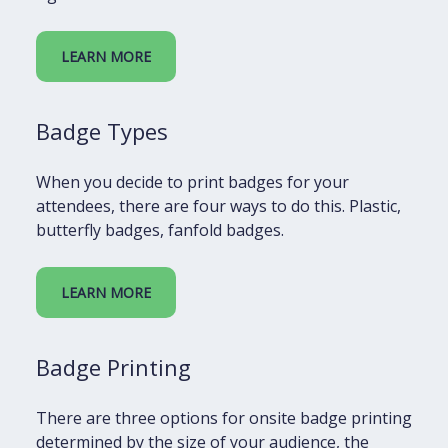
LEARN MORE
Badge Types
When you decide to print badges for your
attendees, there are four ways to do this. Plastic,
butterfly badges, fanfold badges.
LEARN MORE
Badge Printing
There are three options for onsite badge printing
determined by the size of your audience, the