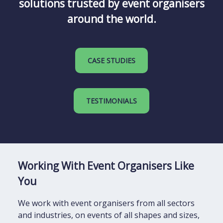
solutions trusted by event organisers
around the world.
CASE STUDIES
TESTIMONIALS
Working With Event Organisers Like
You
We work with event organisers from all sectors
and industries, on events of all shapes and sizes,