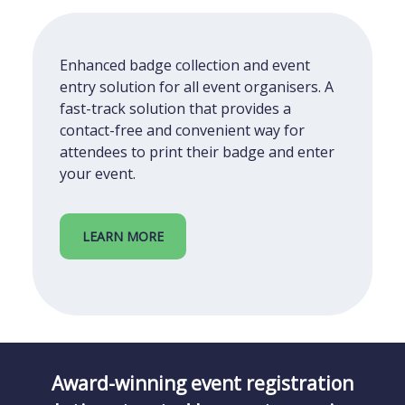
Enhanced badge collection and event
entry solution for all event organisers. A
fast-track solution that provides a
contact-free and convenient way for
attendees to print their badge and enter
your event.
LEARN MORE
Award-winning event registration