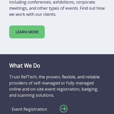
including conferences, exhibitions, corporate
meetings, and other types of events. Find out how
we work with our clients.
LEARN MORE
What We Do
Trust RefTech, the proven, flexible, and reliable
providers of self-managed or fully-managed
online and on-site event registration, badging,
and scanning solutions.
Event Registration