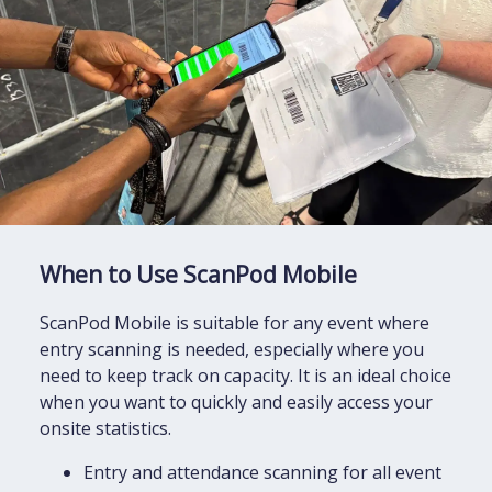
When to Use ScanPod Mobile
ScanPod Mobile is suitable for any event where
entry scanning is needed, especially where you
need to keep track on capacity. It is an ideal choice
when you want to quickly and easily access your
onsite statistics.
Entry and attendance scanning for all event