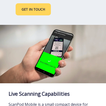
GET IN TOUCH
Live Scanning Capabilities
ScanPod Mobile is a small compact device for