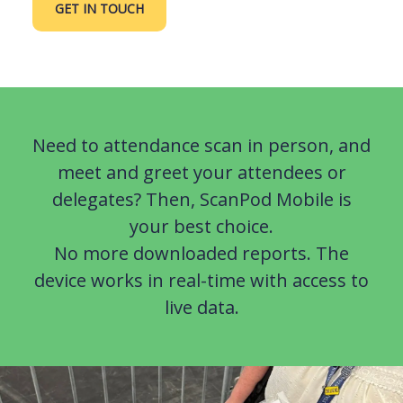
GET IN TOUCH
Need to attendance scan in person, and
meet and greet your attendees or
delegates? Then, ScanPod Mobile is
your best choice.
No more downloaded reports. The
device works in real-time with access to
live data.