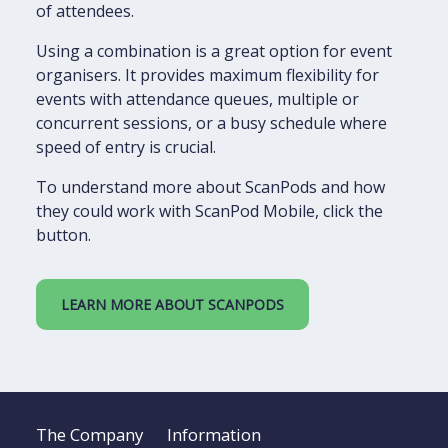
of attendees.
Using a combination is a great option for event
organisers. It provides maximum flexibility for
events with attendance queues, multiple or
concurrent sessions, or a busy schedule where
speed of entry is crucial.
To understand more about ScanPods and how
they could work with ScanPod Mobile, click the
button.
LEARN MORE ABOUT SCANPODS
The Company
Information