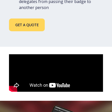
delegates from passing their badge to
another person
GET A QUOTE