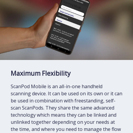
Maximum Flexibility
ScanPod Mobile is an all-in-one handheld
scanning device. It can be used on its own or it can
be used in combination with freestanding, self-
scan ScanPods. They share the same advanced
technology which means they can be linked and
unlinked together depending on your needs at
the time, and where you need to manage the flow