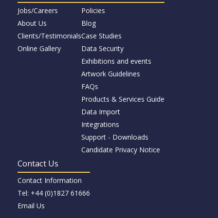
Jobs/Careers
Policies
About Us
Blog
Clients/Testimonials
Case Studies
Online Gallery
Data Security
Exhibitions and events
Artwork Guidelines
FAQs
Products & Services Guide
Data Import
Integrations
Support - Downloads
Candidate Privacy Notice
Contact Us
Contact Information
Tel: +44 (0)1827 61666
Email Us