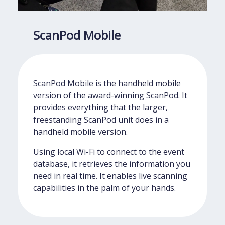
ScanPod Mobile
ScanPod Mobile is the handheld mobile
version of the award-winning ScanPod. It
provides everything that the larger,
freestanding ScanPod unit does in a
handheld mobile version.
Using local Wi-Fi to connect to the event
database, it retrieves the information you
need in real time. It enables live scanning
capabilities in the palm of your hands.