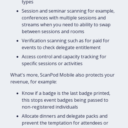
types
Session and seminar scanning for example,
conferences with multiple sessions and
streams when you need to ability to swap
between sessions and rooms
Verification scanning such as for paid for
events to check delegate entitlement
Access control and capacity tracking for
specific sessions or activities
What's more, ScanPod Mobile also protects your
revenue, for example:
Know if a badge is the last badge printed,
this stops event badges being passed to
non-registered individuals
Allocate dinners and delegate packs and
prevent the temptation for attendees or