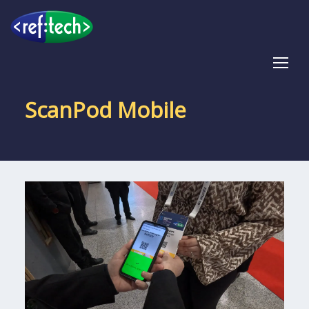
Tog
ScanPod Mobile