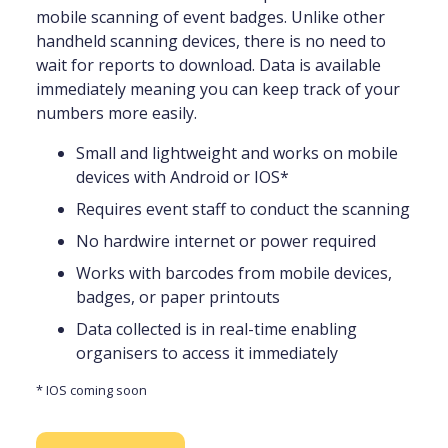
mobile scanning of event badges. Unlike other
handheld scanning devices, there is no need to
wait for reports to download. Data is available
immediately meaning you can keep track of your
numbers more easily.
Small and lightweight and works on mobile
devices with Android or IOS*
Requires event staff to conduct the scanning
No hardwire internet or power required
Works with barcodes from mobile devices,
badges, or paper printouts
Data collected is in real-time enabling
organisers to access it immediately
* IOS coming soon