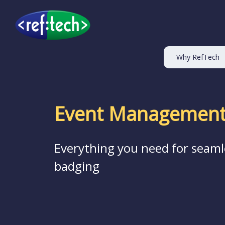
Why RefTech
Event Management
Everything you need for seaml
badging