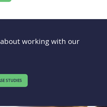
y about working with our
SE STUDIES