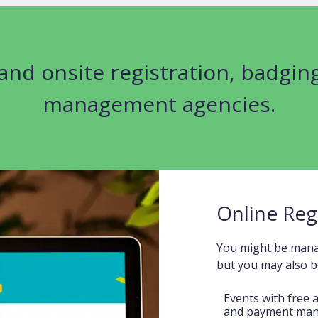
 and onsite registration, badgin
management agencies.
Online Reg
You might be manag
but you may also be
Events with free 
and payment ma