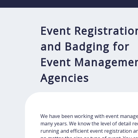
Event Registratio
and Badging for
Event Manageme
Agencies
We have been working with event manage
many years. We know the level of detail r
running and efficient event registration 