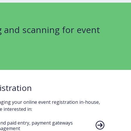
g and scanning for event
istration
ing your online event registration in-house,
 interested in:
and paid entry, payment gateways
nagement