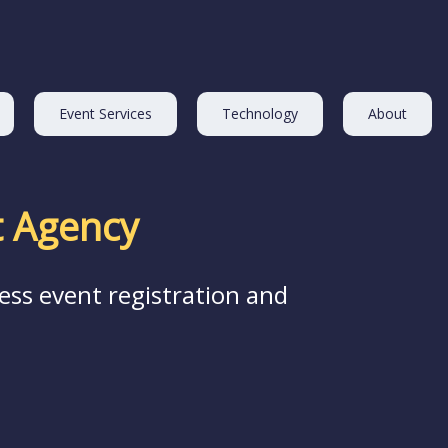
Event Services
Technology
About
 Agency
ess event registration and