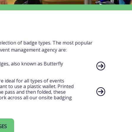
election of badge types. The most popular
event management agency are:
dges, also known as Butterfly
 ideal for all types of events
t to use a plastic wallet. Printed
one pass and then folded, these
rk across all our onsite badging
GES