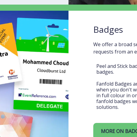
Badges
We offer a broad s
requests from an 
Peel and Stick ba
badges.
Fanfold Badges are
when you don't wan
in full colour in 
fanfold badges wo
solutions.
MORE ON BAD