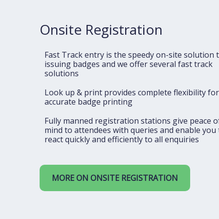
Onsite Registration
Fast Track entry is the speedy on-site solution 
issuing badges and we offer several fast track
solutions
Look up & print provides complete flexibility for
accurate badge printing
Fully manned registration stations give peace o
mind to attendees with queries and enable you 
react quickly and efficiently to all enquiries
MORE ON ONSITE REGISTRATION