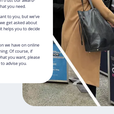
an trust our award-
what you need.
vant to you, but we’ve
s we get asked about
 helps you to decide
on we have on online
ing. Of course, if
what you want, please
 to advise you.