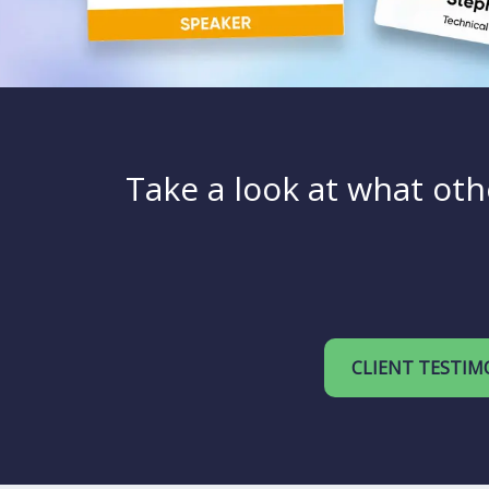
Take a look at what oth
CLIENT TESTIM