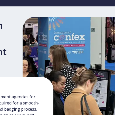
n
nt
ment agencies for
equired for a smooth-
and badging process,