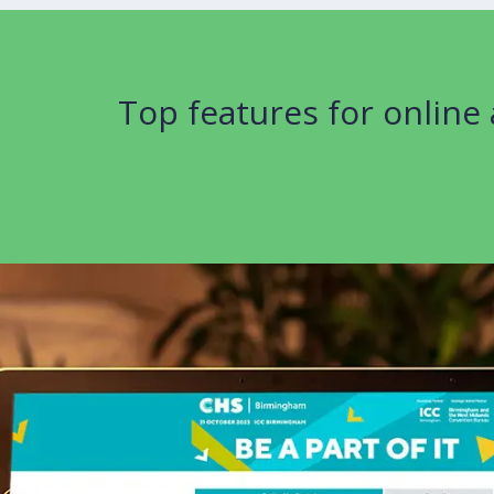
Top features for online