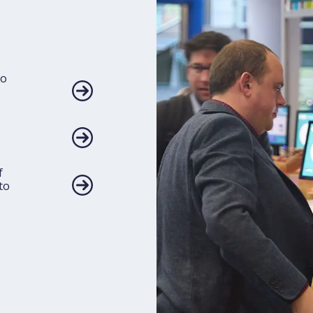
to
f
to