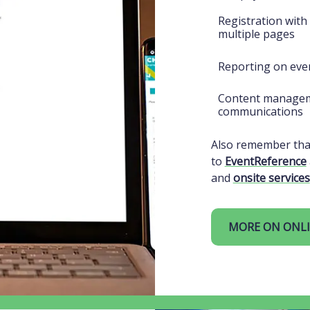
Registration with
multiple pages
Reporting on even
Content managem
communications
Also remember that
to
EventReference
and
onsite services
MORE ON ONLI