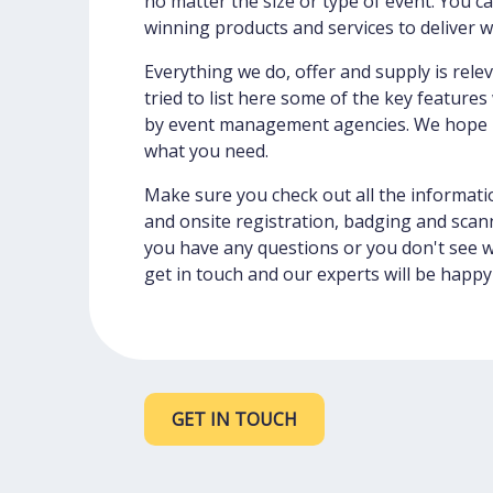
no matter the size or type of event. You c
winning products and services to deliver 
Everything we do, offer and supply is rele
tried to list here some of the key feature
by event management agencies. We hope it
what you need.
Make sure you check out all the informati
and onsite registration, badging and scann
you have any questions or you don't see 
get in touch and our experts will be happy
GET IN TOUCH