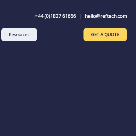
+44 (0)1827 61666
|
hello@reftech.com
Resources
GET A QUOTE