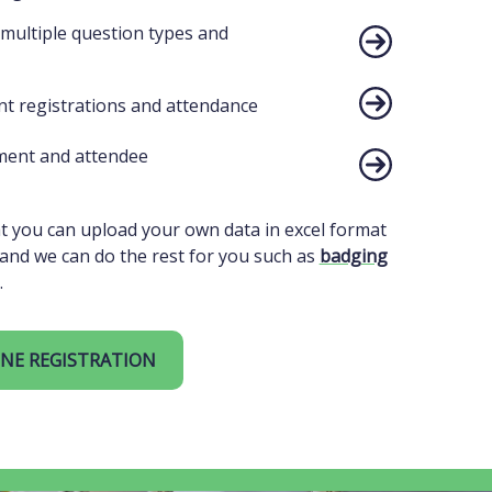
 multiple question types and
t registrations and attendance
ent and attendee
 you can upload your own data in excel format
and we can do the rest for you such as
badging
.
NE REGISTRATION