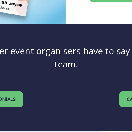
er event organisers have to sa
team.
ONIALS
CA