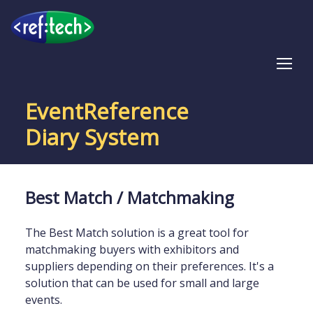
Tog
EventReference
Diary System
Best Match / Matchmaking
The Best Match solution is a great tool for
matchmaking buyers with exhibitors and
suppliers depending on their preferences. It's a
solution that can be used for small and large
events.