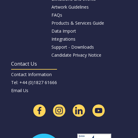
Artwork Guidelines
FAQs
Products & Services Guide
Data Import
Integrations
Support - Downloads
Candidate Privacy Notice
Contact Us
Contact Information
Tel: +44 (0)1827 61666
Email Us