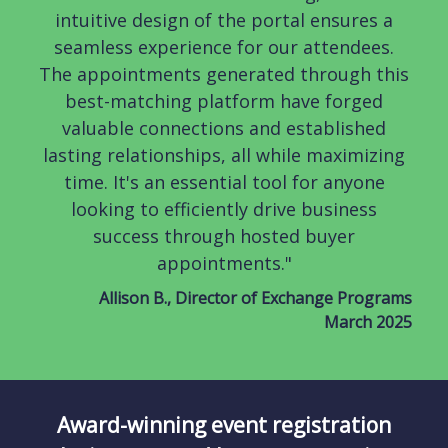
intuitive design of the portal ensures a
seamless experience for our attendees.
The appointments generated through this
best-matching platform have forged
valuable connections and established
lasting relationships, all while maximizing
time. It's an essential tool for anyone
looking to efficiently drive business
success through hosted buyer
appointments."
Allison B., Director of Exchange Programs
March 2025
Award-winning event registration