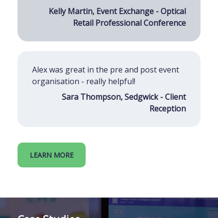
Kelly Martin, Event Exchange - Optical
Retail Professional Conference
Alex was great in the pre and post event
organisation - really helpful!
Sara Thompson, Sedgwick - Client
Reception
LEARN MORE