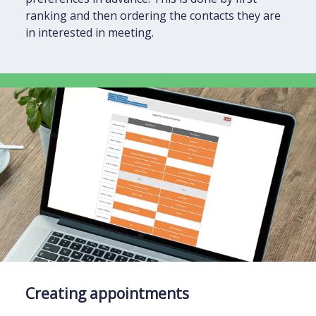
ranking and then ordering the contacts they are
in interested in meeting.
Creating appointments