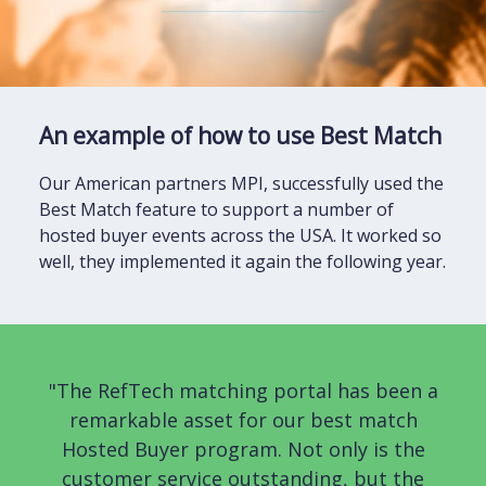
An example of how to use Best Match
Our American partners MPI, successfully used the
Best Match feature to support a number of
hosted buyer events across the USA. It worked so
well, they implemented it again the following year.
"The RefTech matching portal has been a
remarkable asset for our best match
Hosted Buyer program. Not only is the
customer service outstanding, but the