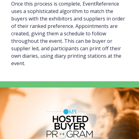
Once this process is complete, EventReference
uses a sophisticated algorithm to match the
buyers with the exhibitors and suppliers in order
of their ranked preference. Appointments are
created, giving them a schedule to follow
throughout the event. This can be buyer or
supplier led, and participants can print off their
own diaries, using diary printing stations at the
event.