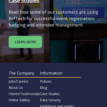
Case Studies
Read how some of our customers are using
RefTech for successful event registration,
badging and attendee management.
LEARN MORE
The Company
Information
Jobs/Careers
Policies
About Us
Blog
Clients/Testimonials
Case Studies
Online Gallery
Data Security
Exhibitions and events