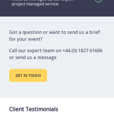
project managed service.
Got a question or want to send us a brief
for your event?
Call our expert team on +44 (0) 1827 61666
or send us a message
GET IN TOUCH
Client Testimonials