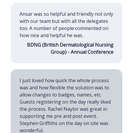
Ansar was so helpful and friendly not only
with our team but with all the delegates
too. A number of people commented on
how nice and helpful he was.
BDNG (British Dermatological Nursing
Group) - Annual Conference
I just loved how quick the whole process
was and how flexible the solution was to
allow changes to badges, names, etc.
Guests registering on the day really liked
the process. Rachel Naylor was great in
supporting me pre and post event.
Stephen Griffiths on the day on site was
wonderful.