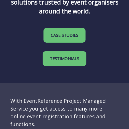
solutions trusted by event organisers
around the world.
CASE STUDIES
TESTIMONIALS
With EventReference Project Managed
Service you get access to many more
online event registration features and
functions.