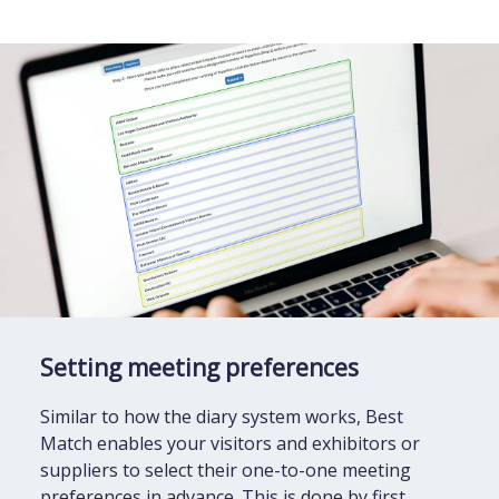
Setting meeting preferences
Similar to how the diary system works, Best
Match enables your visitors and exhibitors or
suppliers to select their one-to-one meeting
preferences in advance. This is done by first