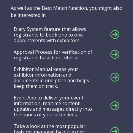
As well as the Best Match function, you might also
be interested in:
Diary System feature that allows
registrants to book one to one
appointments with exhibitors.
Approval Process for verification of
registrants based on criteria.
Exhibitor Manual keeps your
exhibitor information and
documents in one place and helps
keep them on track.
Event App to deliver your event
information, realtime content
updates and messages directly into
the hands of your attendees.
Take a look at the most popular
features managed by our expert