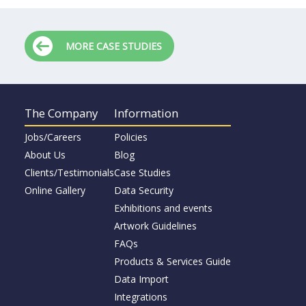
MORE CASE STUDIES
The Company
Information
Jobs/Careers
Policies
About Us
Blog
Clients/Testimonials
Case Studies
Online Gallery
Data Security
Exhibitions and events
Artwork Guidelines
FAQs
Products & Services Guide
Data Import
Integrations