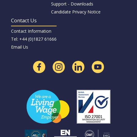
Support - Downloads
Candidate Privacy Notice
Contact Us
Contact Information
Tel: +44 (0)1827 61666
Email Us