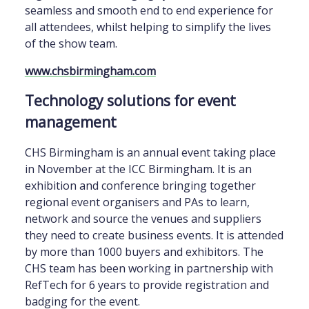
seamless and smooth end to end experience for
all attendees, whilst helping to simplify the lives
of the show team.
www.chsbirmingham.com
Technology solutions for event
management
CHS Birmingham is an annual event taking place
in November at the ICC Birmingham. It is an
exhibition and conference bringing together
regional event organisers and PAs to learn,
network and source the venues and suppliers
they need to create business events. It is attended
by more than 1000 buyers and exhibitors. The
CHS team has been working in partnership with
RefTech for 6 years to provide registration and
badging for the event.