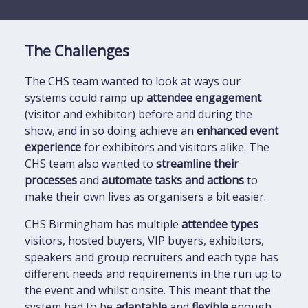
The Challenges
The CHS team wanted to look at ways our
systems could ramp up
attendee engagement
(visitor and exhibitor) before and during the
show, and in so doing achieve an
enhanced event
experience
for exhibitors and visitors alike. The
CHS team also wanted to
streamline their
processes
and
automate tasks and actions
to
make their own lives as organisers a bit easier.
CHS Birmingham has multiple
attendee types
visitors, hosted buyers, VIP buyers, exhibitors,
speakers and group recruiters and each type has
different needs and requirements in the run up to
the event and whilst onsite. This meant that the
system had to be
adaptable
and
flexible
enough