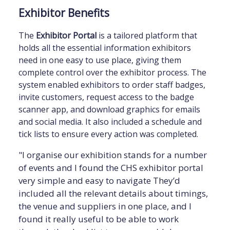
Exhibitor Benefits
The
Exhibitor Portal
is a tailored platform that
holds all the essential information exhibitors
need in one easy to use place, giving them
complete control over the exhibitor process. The
system enabled exhibitors to order staff badges,
invite customers, request access to the badge
scanner app, and download graphics for emails
and social media. It also included a schedule and
tick lists to ensure every action was completed.
"I organise our exhibition stands for a number
of events and I found the CHS exhibitor portal
very simple and easy to navigate They’d
included all the relevant details about timings,
the venue and suppliers in one place, and I
found it really useful to be able to work