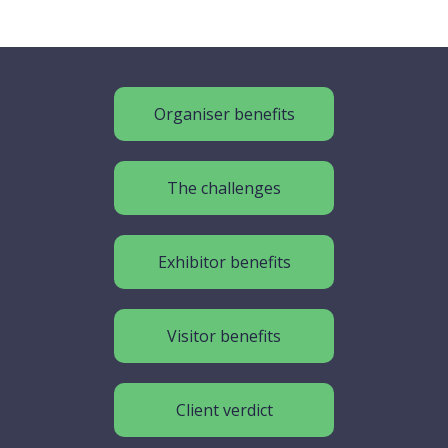
Organiser benefits
The challenges
Exhibitor benefits
Visitor benefits
Client verdict