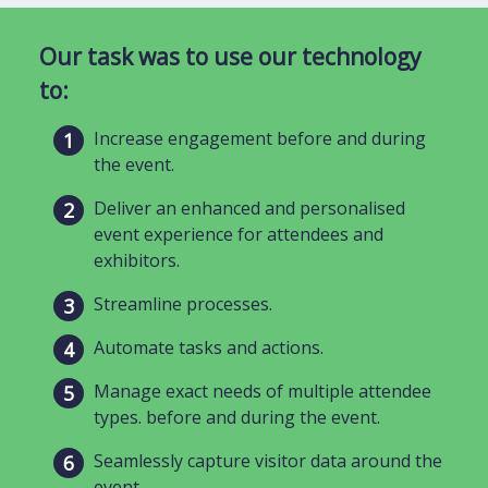
Our task was to use our technology
to:
Increase engagement before and during
the event.
Deliver an enhanced and personalised
event experience for attendees and
exhibitors.
Streamline processes.
Automate tasks and actions.
Manage exact needs of multiple attendee
types. before and during the event.
Seamlessly capture visitor data around the
event.