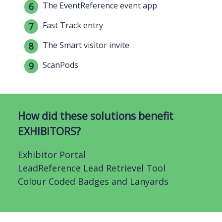
The EventReference event app
Fast Track entry
The Smart visitor invite
ScanPods
How did these solutions benefit
EXHIBITORS?
Exhibitor Portal
LeadReference Lead Retrievel Tool
Colour Coded Badges and Lanyards