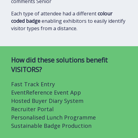
comments Senior
Each type of attendee had a different
colour
coded badge
enabling exhibitors to easily identify
visitor types from a distance.
How did these solutions benefit
VISITORS?
Fast Track Entry
EventReference Event App
Hosted Buyer Diary System
Recruiter Portal
Personalised Lunch Programme
Sustainable Badge Production