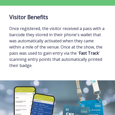
Visitor Benefits
Once registered, the visitor received a pass with a
barcode they stored in their phone's wallet that
was automatically activated when they came
within a mile of the venue. Once at the show, the
pass was used to gain entry via the '
Fast Track
'
scanning entry points that automatically printed
their badge.