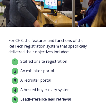
For CHS, the features and functions of the
RefTech registration system that specifically
delivered their objectives included:
Staffed onsite registration
An exhibitor portal
A recruiter portal
A hosted buyer diary system
LeadReference lead retrieval