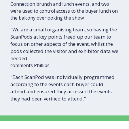
Connection brunch and lunch events, and two
were used to control access to the buyer lunch on
the balcony overlooking the show.
"We are a small organising team, so having the
ScanPods at key points freed up our team to
focus on other aspects of the event, whilst the
pods collected the visitor and exhibitor data we
needed."
comments Phillips.
"Each ScanPod was individually programmed
according to the events each buyer could
attend and ensured they accessed the events
they had been verified to attend."