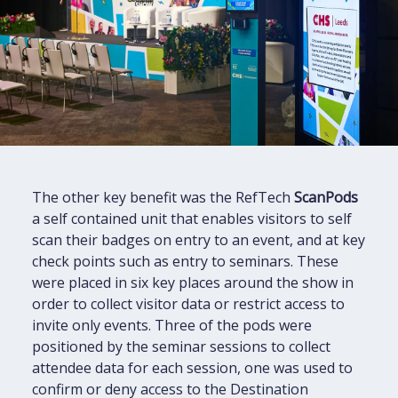
The other key benefit was the RefTech
ScanPods
a self contained unit that enables visitors to self
scan their badges on entry to an event, and at key
check points such as entry to seminars. These
were placed in six key places around the show in
order to collect visitor data or restrict access to
invite only events. Three of the pods were
positioned by the seminar sessions to collect
attendee data for each session, one was used to
confirm or deny access to the Destination