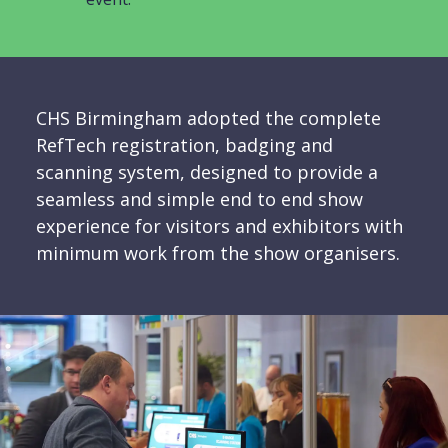
CHS Birmingham adopted the complete
RefTech registration, badging and
scanning system, designed to provide a
seamless and simple end to end show
experience for visitors and exhibitors with
minimum work from the show organisers.