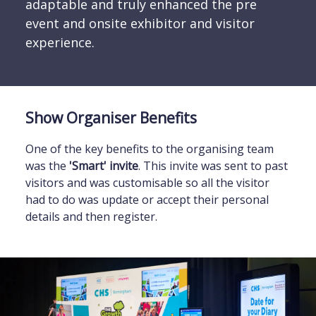
adaptable and truly enhanced the pre
event and onsite exhibitor and visitor
experience.
Show Organiser Benefits
One of the key benefits to the organising team
was the
'Smart' invite
. This invite was sent to past
visitors and was customisable so all the visitor
had to do was update or accept their personal
details and then register.