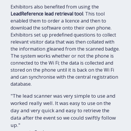
Exhibitors also benefited from using the
LeadReference lead retrieval tool
. This tool
enabled them to order a licence and then to
download the software onto their own phone.
Exhibitors set up predefined questions to collect
relevant visitor data that was then collated with
the information gleaned from the scanned badge.
The system works whether or not the phone is
connected to the Wi Fi; the data is collected and
stored on the phone until it is back on the Wi Fi
and can synchronise with the central registration
database.
"The lead scanner was very simple to use and
worked really well. It was easy to use on the
day and very quick and easy to retrieve the
data after the event so we could swiftly follow
up."