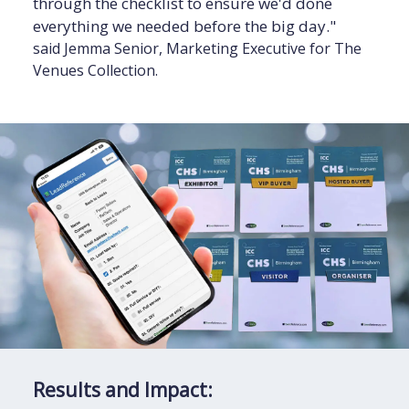
through the checklist to ensure we'd done
everything we needed before the big day."
said Jemma Senior, Marketing Executive for The
Venues Collection.
Results and Impact: