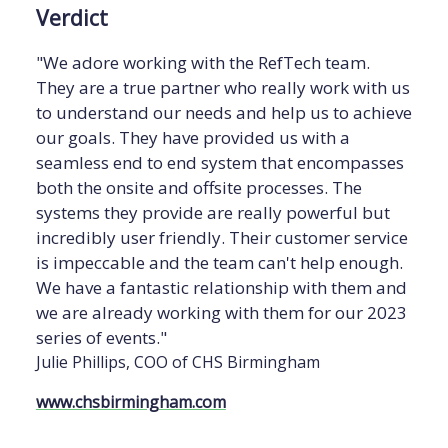
Verdict
"We adore working with the RefTech team.
They are a true partner who really work with us
to understand our needs and help us to achieve
our goals. They have provided us with a
seamless end to end system that encompasses
both the onsite and offsite processes. The
systems they provide are really powerful but
incredibly user friendly. Their customer service
is impeccable and the team can't help enough.
We have a fantastic relationship with them and
we are already working with them for our 2023
series of events."
Julie Phillips, COO of CHS Birmingham
www.chsbirmingham.com