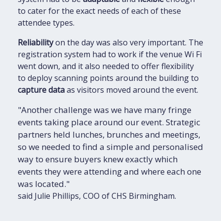
to cater for the exact needs of each of these
attendee types.
Reliability
on the day was also very important. The
registration system had to work if the venue Wi Fi
went down, and it also needed to offer flexibility
to deploy scanning points around the building to
capture data
as visitors moved around the event.
"Another challenge was we have many fringe
events taking place around our event. Strategic
partners held lunches, brunches and meetings,
so we needed to find a simple and personalised
way to ensure buyers knew exactly which
events they were attending and where each one
was located."
said Julie Phillips, COO of CHS Birmingham.