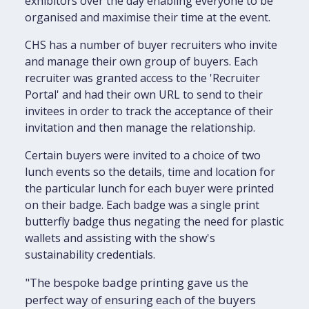
exhibitors over the day enabling everyone to be
organised and maximise their time at the event.
CHS has a number of buyer recruiters who invite
and manage their own group of buyers. Each
recruiter was granted access to the 'Recruiter
Portal' and had their own URL to send to their
invitees in order to track the acceptance of their
invitation and then manage the relationship.
Certain buyers were invited to a choice of two
lunch events so the details, time and location for
the particular lunch for each buyer were printed
on their badge. Each badge was a single print
butterfly badge thus negating the need for plastic
wallets and assisting with the show's
sustainability credentials.
"The bespoke badge printing gave us the
perfect way of ensuring each of the buyers