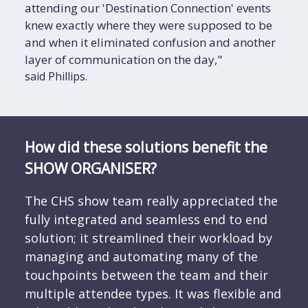
attending our 'Destination Connection' events
knew exactly where they were supposed to be
and when it eliminated confusion and another
layer of communication on the day,"
said Phillips.
How did these solutions benefit the
SHOW ORGANISER?
The CHS show team really appreciated the
fully integrated and seamless end to end
solution; it streamlined their workload by
managing and automating many of the
touchpoints between the team and their
multiple attendee types. It was flexible and