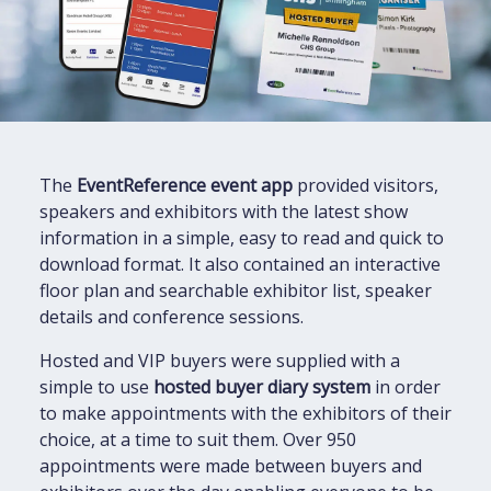
The
EventReference event app
provided visitors,
speakers and exhibitors with the latest show
information in a simple, easy to read and quick to
download format. It also contained an interactive
floor plan and searchable exhibitor list, speaker
details and conference sessions.
Hosted and VIP buyers were supplied with a
simple to use
hosted buyer diary system
in order
to make appointments with the exhibitors of their
choice, at a time to suit them. Over 950
appointments were made between buyers and