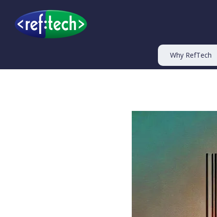
Why RefTech