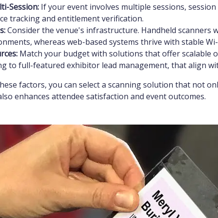
ti-Session:
If your event involves multiple sessions, sessio
e tracking and entitlement verification.
s:
Consider the venue's infrastructure. Handheld scanners wo
ronments, whereas web-based systems thrive with stable Wi-F
rces:
Match your budget with solutions that offer scalable o
g to full-featured exhibitor lead management, that align wi
these factors, you can select a scanning solution that not o
also enhances attendee satisfaction and event outcomes.