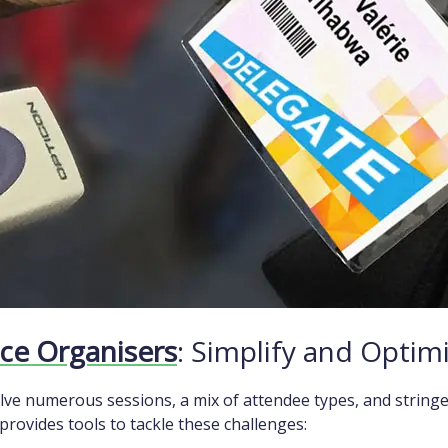
ce Organisers
: Simplify and Optim
lve numerous sessions, a mix of attendee types, and string
rovides tools to tackle these challenges: