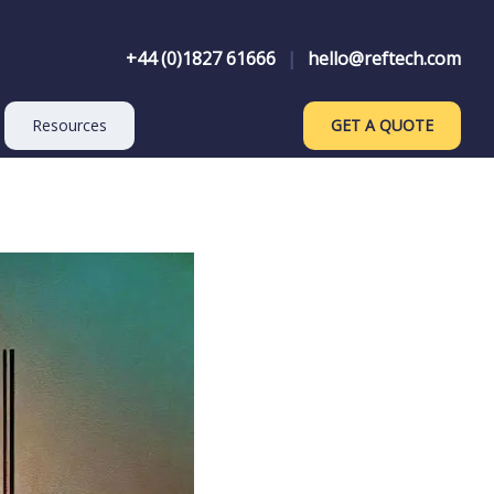
+44 (0)1827 61666
|
hello@reftech.com
Resources
GET A QUOTE