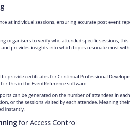
ng
ce at individual sessions, ensuring accurate post event repo
ng organisers to verify who attended specific sessions, this 
 and provides insights into which topics resonate most with
o provide certificates for Continual Professional Developme
e for this in the EventReference software.
orts can be generated on the number of attendees in each s
on, or the sessions visited by each attendee. Meaning their
d instantly.
anning
for Access Control