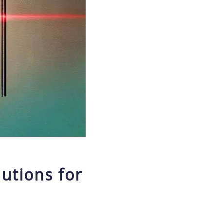
utions for