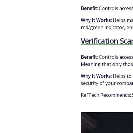
Benefit:
Controls access 
Why It Works:
Helps man
red/green indicator, en
Verification Sc
Benefit:
Controls access
Meaning that only those
Why It Works:
Helps to 
security of your compa
RefTech Recommends: