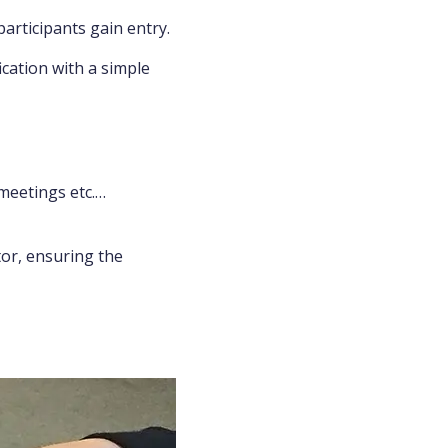
participants gain entry.
ication with a simple
meetings etc.…
ator, ensuring the