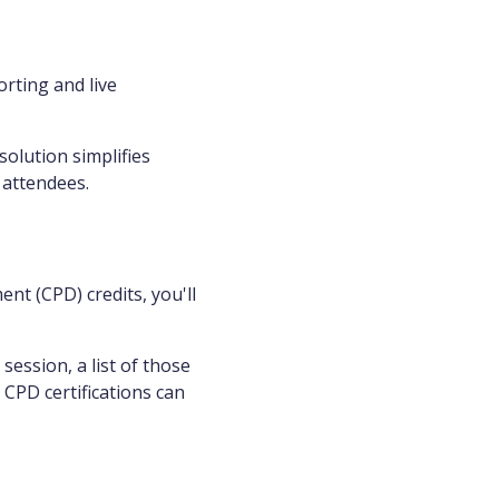
rting and live
solution simplifies
 attendees.
nt (CPD) credits, you'll
ession, a list of those
 CPD certifications can