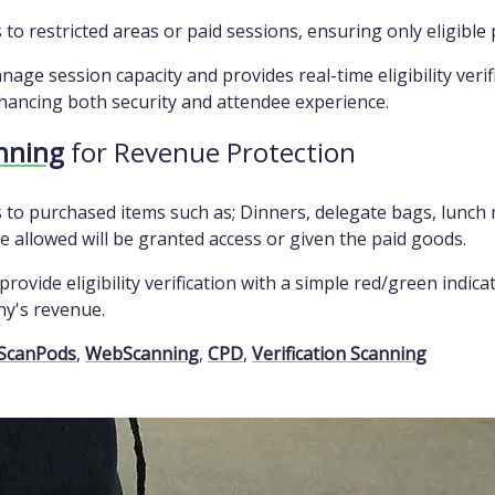
to restricted areas or paid sessions, ensuring only eligible 
age session capacity and provides real-time eligibility verif
hancing both security and attendee experience.
anning
for Revenue Protection
 to purchased items such as; Dinners, delegate bags, lunch 
 allowed will be granted access or given the paid goods.
provide eligibility verification with a simple red/green indic
ny's revenue.
ScanPods
,
WebScanning
,
CPD
,
Verification Scanning