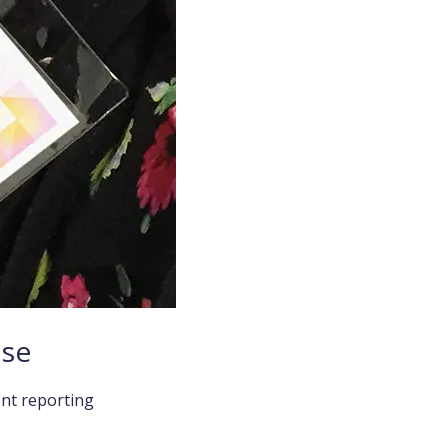
ise
ent reporting