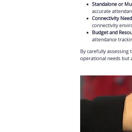
Standalone or Mul
accurate attendanc
Connectivity Need
connectivity envi
Budget and Resou
attendance trackin
By carefully assessing 
operational needs but 