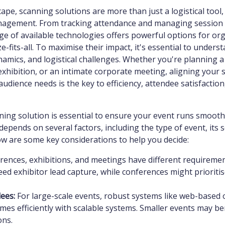
cape, scanning solutions are more than just a logistical tool
nagement. From tracking attendance and managing session 
nge of available technologies offers powerful options for or
ze-fits-all. To maximise their impact, it's essential to unders
namics, and logistical challenges. Whether you're planning a
exhibition, or an intimate corporate meeting, aligning your 
udience needs is the key to efficiency, attendee satisfaction
nning solution is essential to ensure your event runs smooth
depends on several factors, including the type of event, its s
ow are some key considerations to help you decide:
ences, exhibitions, and meetings have different requirement
ed exhibitor lead capture, while conferences might prioritis
ees:
For large-scale events, robust systems like web-based 
es efficiently with scalable systems. Smaller events may be
ons.