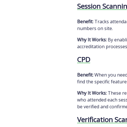
Session Scanni
Benefit:
Tracks attendan
numbers on site.
Why It Works:
By enabli
accreditation processes
CPD
Benefit:
When you need t
find the specific featur
Why It Works:
These rep
who attended each sessi
be verified and confirme
Verification Sc