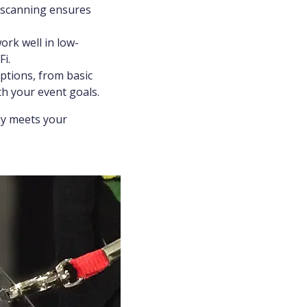
n scanning ensures
rk well in low-
i.
ptions, from basic
th your event goals.
nly meets your