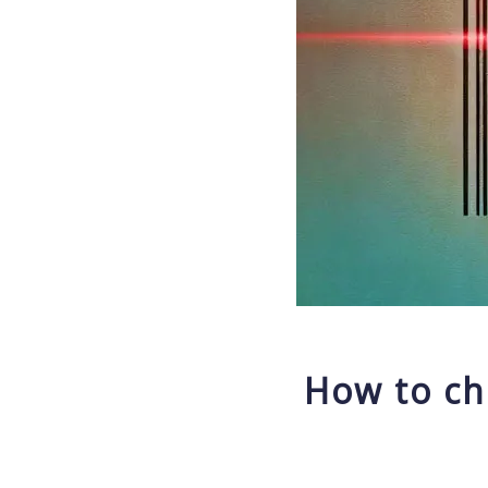
How to ch