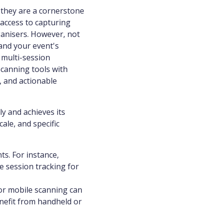
, they are a cornerstone
access to capturing
ganisers. However, not
tand your event's
 multi-session
scanning tools with
, and actionable
ly and achieves its
cale, and specific
s. For instance,
e session tracking for
or mobile scanning can
nefit from handheld or