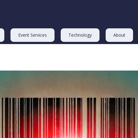
Event Services
Technology
About