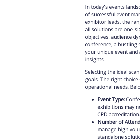
In today's events lands
of successful event ma
exhibitor leads, the ra
all solutions are one-si
objectives, audience dy
conference, a bustling 
your unique event and a
insights.
Selecting the ideal sca
goals. The right choice 
operational needs. Bel
Event Type:
Confer
exhibitions may ne
CPD accreditation.
Number of Attend
manage high volum
standalone soluti