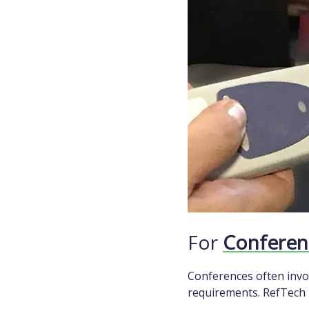
For
Conferen
Conferences often invo
requirements. RefTech p