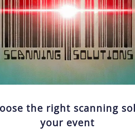
oose the right scanning sol
your event