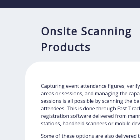
Onsite Scanning
Products
Capturing event attendance figures, verifyi
areas or sessions, and managing the capac
sessions is all possible by scanning the b
attendees. This is done through Fast Trac
registration software delivered from man
stations, handheld scanners or mobile dev
Some of these options are also delivered 