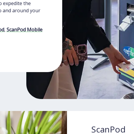
o expedite the
o and around your
od
,
ScanPod Mobile
ScanPod