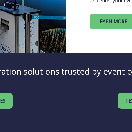
and enter your eve
LEARN MORE
ation solutions trusted by event 
IES
TE