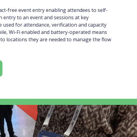
ct-free event entry enabling attendees to self-
n entry to an event and sessions at key
 used for attendance, verification and capacity
bile, Wi-Fi enabled and battery-operated means
to locations they are needed to manage the flow