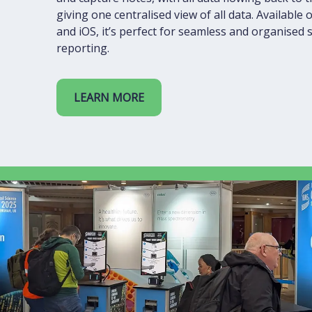
giving one centralised view of all data. Available
and iOS, it’s perfect for seamless and organised
reporting.
LEARN MORE