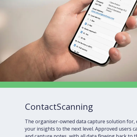
ContactScanning
The organiser-owned data capture solution for, 
your insights to the next level. Approved users 
and capture notes, with all data flowing back to 