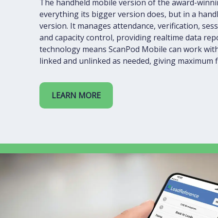
The handheld mobile version of the award-winni
everything its bigger version does, but in a han
version. It manages attendance, verification, s
and capacity control, providing realtime data re
technology means ScanPod Mobile can work with
linked and unlinked as needed, giving maximum fle
LEARN MORE