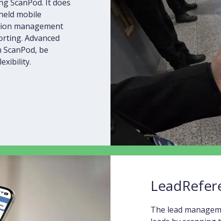
ng ScanPod. It does
dheld mobile
ession management
porting. Advanced
 ScanPod, be
xibility.
LeadRefer
The lead managemen