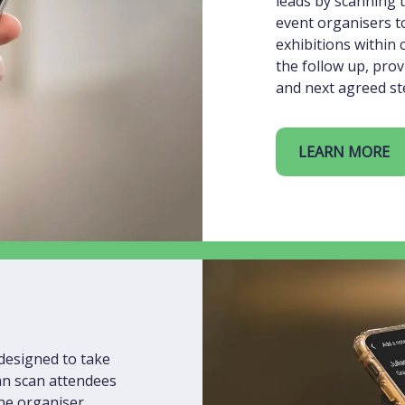
leads by scanning t
event organisers to
exhibitions within 
the follow up, prov
and next agreed ste
LEARN MORE
designed to take
can scan attendees
the organiser,