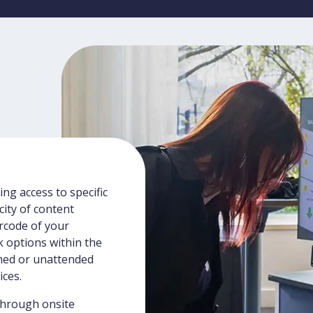
ng access to specific
ity of content
arcode of your
k options within the
ned or unattended
ices.
through onsite