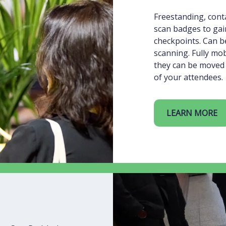
Freestanding, conta
scan badges to gai
checkpoints. Can be
scanning. Fully mo
they can be moved 
of your attendees.
LEARN MORE