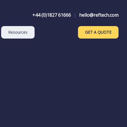
+44 (0)1827 61666
|
hello@reftech.com
Resources
GET A QUOTE