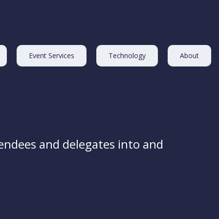
Event Services
Technology
About
endees and delegates into and