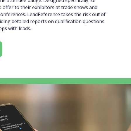
he attendee badge. Designed specifically for
 offer to their exhibitors at trade shows and
conferences. LeadReference takes the risk out of
iding detailed reports on qualification questions
ps with leads.