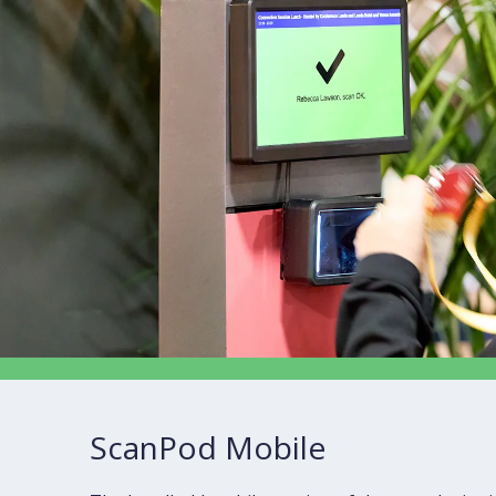
ScanPod Mobile