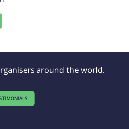
nt.
organisers around the world.
STIMONIALS