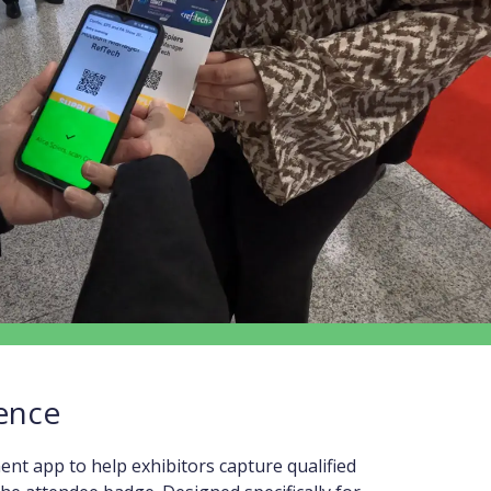
ence
t app to help exhibitors capture qualified