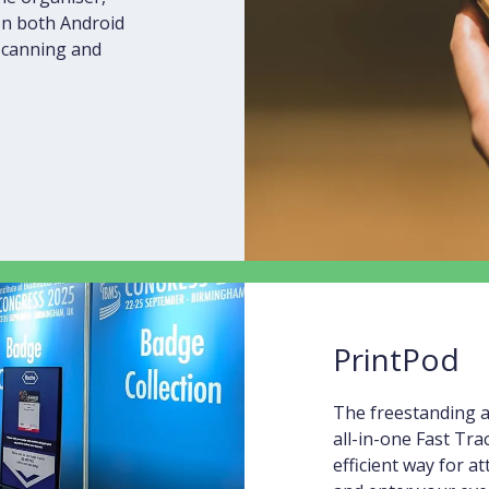
 on both Android
 scanning and
PrintPod
The freestanding a
all-in-one Fast Tra
efficient way for a