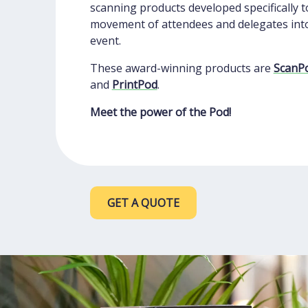
scanning products developed specifically t
movement of attendees and delegates int
event.
These award-winning products are
ScanP
and
PrintPod
.
Meet the power of the Pod!
GET A QUOTE