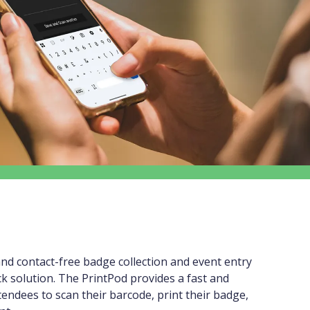
nd contact-free badge collection and event entry
ck solution. The PrintPod provides a fast and
ttendees to scan their barcode, print their badge,