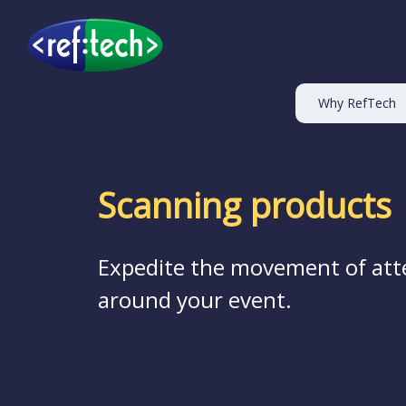
Why RefTech
Scanning products
Expedite the movement of att
around your event.