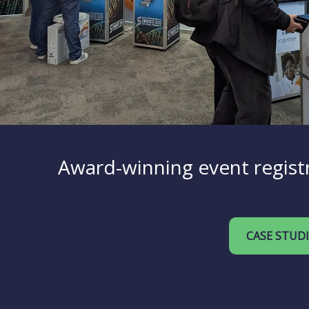
Award-winning event registr
CASE STUD