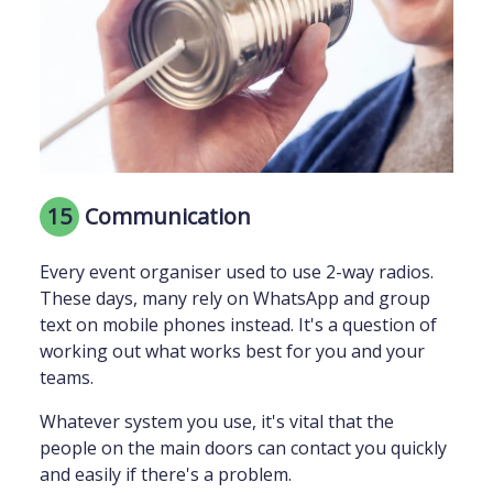
15
Communication
Every event organiser used to use 2-way radios.
These days, many rely on WhatsApp and group
text on mobile phones instead. It's a question of
working out what works best for you and your
teams.
Whatever system you use, it's vital that the
people on the main doors can contact you quickly
and easily if there's a problem.