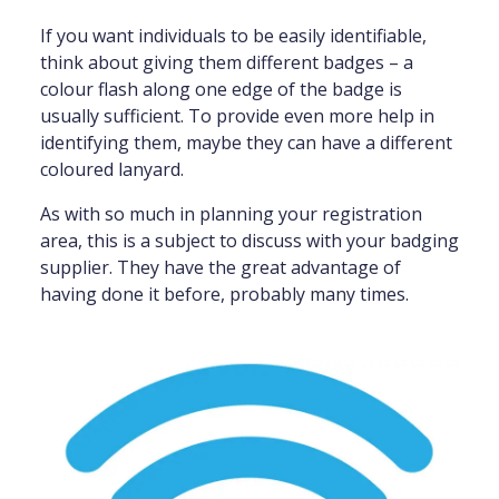
If you want individuals to be easily identifiable,
think about giving them different badges – a
colour flash along one edge of the badge is
usually sufficient. To provide even more help in
identifying them, maybe they can have a different
coloured lanyard.
As with so much in planning your registration
area, this is a subject to discuss with your badging
supplier. They have the great advantage of
having done it before, probably many times.