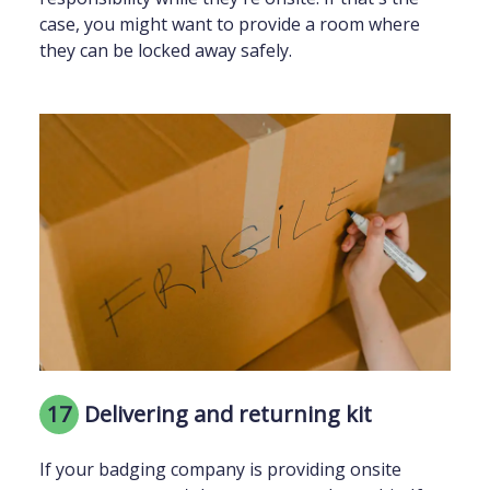
case, you might want to provide a room where
they can be locked away safely.
17
Delivering and returning kit
If your badging company is providing onsite