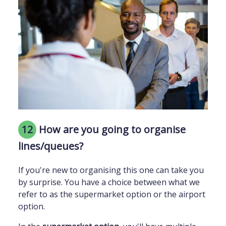
12
How are you going to organise
lines/queues?
If you're new to organising this one can take you
by surprise. You have a choice between what we
refer to as the supermarket option or the airport
option.