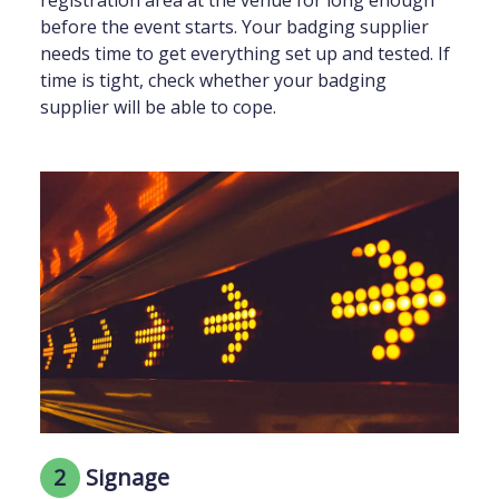
before the event starts. Your badging supplier
needs time to get everything set up and tested. If
time is tight, check whether your badging
supplier will be able to cope.
2
Signage