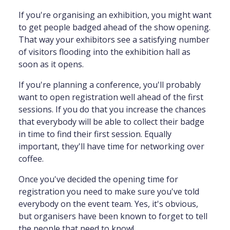
If you're organising an exhibition, you might want
to get people badged ahead of the show opening.
That way your exhibitors see a satisfying number
of visitors flooding into the exhibition hall as
soon as it opens.
If you're planning a conference, you'll probably
want to open registration well ahead of the first
sessions. If you do that you increase the chances
that everybody will be able to collect their badge
in time to find their first session. Equally
important, they'll have time for networking over
coffee.
Once you've decided the opening time for
registration you need to make sure you've told
everybody on the event team. Yes, it's obvious,
but organisers have been known to forget to tell
the people that need to know!