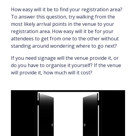
How easy will it be to find your registration area?
To answer this question, try walking from the
most likely arrival points in the venue to your
registration area. How easy will it be for your
attendees to get from one to the other without
standing around wondering where to go next?
If you need signage will the venue provide it, or
do you have to organise it yourself? If the venue
will provide it, how much will it cost?