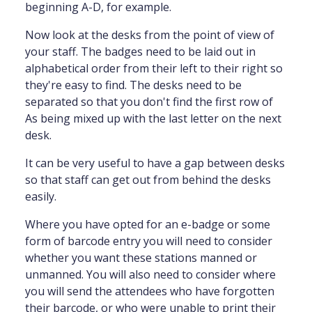
beginning A-D, for example.
Now look at the desks from the point of view of
your staff. The badges need to be laid out in
alphabetical order from their left to their right so
they're easy to find. The desks need to be
separated so that you don't find the first row of
As being mixed up with the last letter on the next
desk.
It can be very useful to have a gap between desks
so that staff can get out from behind the desks
easily.
Where you have opted for an e-badge or some
form of barcode entry you will need to consider
whether you want these stations manned or
unmanned. You will also need to consider where
you will send the attendees who have forgotten
their barcode, or who were unable to print their