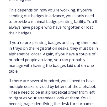
This depends on how you're working. If you're
sending out badges in advance, you'll only need
to provide a minimal badge printing facility. You'll
always have people who have forgotten or lost
their badges.
If you're pre-printing badges and laying them out
in trays on the registration desks, they must be in
alphabetical order. Again, if you have a couple of
hundred people arriving, you can probably
manage with having the badges laid out on one
table.
If there are several hundred, you'll need to have
multiple desks, divided by letters of the alphabet.
These need to be in alphabetical order from left
to right as your attendees look at them. You'll
need signage identifying the desk for surnames