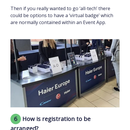
Then if you really wanted to go ‘all-tech’ there
could be options to have a ‘virtual badge’ which
are normally contained within an Event App.
6
How is registration to be
arranged?