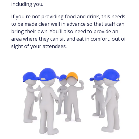
including you.
If you're not providing food and drink, this needs
to be made clear well in advance so that staff can
bring their own. You'll also need to provide an
area where they can sit and eat in comfort, out of
sight of your attendees.