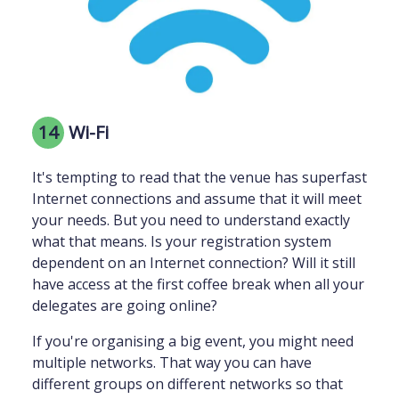
14
Wi-Fi
It's tempting to read that the venue has superfast
Internet connections and assume that it will meet
your needs. But you need to understand exactly
what that means. Is your registration system
dependent on an Internet connection? Will it still
have access at the first coffee break when all your
delegates are going online?
If you're organising a big event, you might need
multiple networks. That way you can have
different groups on different networks so that