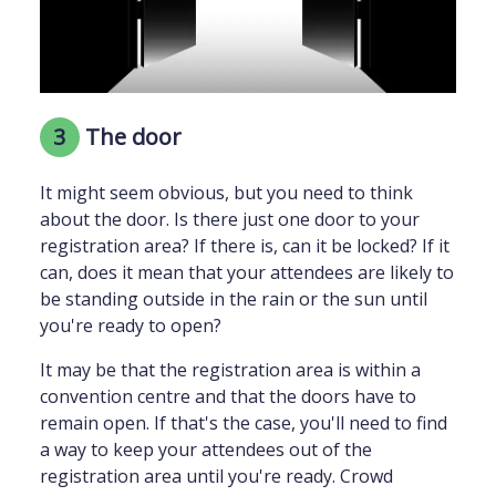
3
The door
It might seem obvious, but you need to think
about the door. Is there just one door to your
registration area? If there is, can it be locked? If it
can, does it mean that your attendees are likely to
be standing outside in the rain or the sun until
you're ready to open?
It may be that the registration area is within a
convention centre and that the doors have to
remain open. If that's the case, you'll need to find
a way to keep your attendees out of the
registration area until you're ready. Crowd