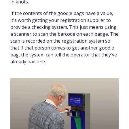
in knots.
If the contents of the goodie bags have a value,
it's worth getting your registration supplier to
provide a checking system. This just means using
a scanner to scan the barcode on each badge. The
scan is recorded on the registration system so
that if that person comes to get another goodie
bag, the system can tell the operator that they've
already had one.