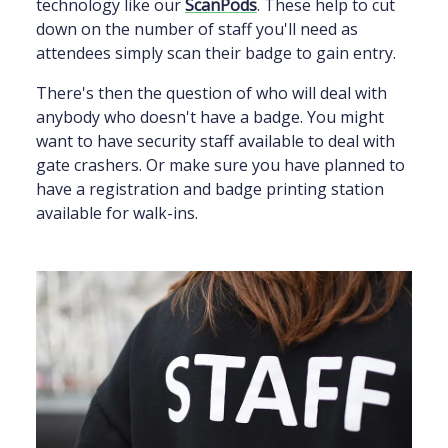
technology like our
ScanPods
. These help to cut
down on the number of staff you'll need as
attendees simply scan their badge to gain entry.
There's then the question of who will deal with
anybody who doesn't have a badge. You might
want to have security staff available to deal with
gate crashers. Or make sure you have planned to
have a registration and badge printing station
available for walk-ins.