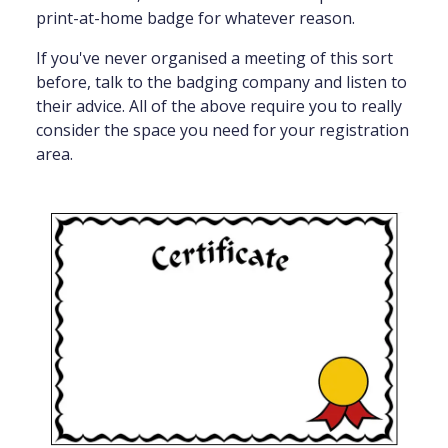
print-at-home badge for whatever reason.
If you've never organised a meeting of this sort
before, talk to the badging company and listen to
their advice. All of the above require you to really
consider the space you need for your registration
area.