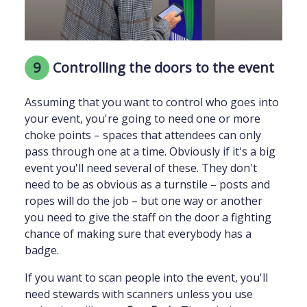
9
Controlling the doors to the event
Assuming that you want to control who goes into
your event, you're going to need one or more
choke points – spaces that attendees can only
pass through one at a time. Obviously if it's a big
event you'll need several of these. They don't
need to be as obvious as a turnstile – posts and
ropes will do the job – but one way or another
you need to give the staff on the door a fighting
chance of making sure that everybody has a
badge.
If you want to scan people into the event, you'll
need stewards with scanners unless you use