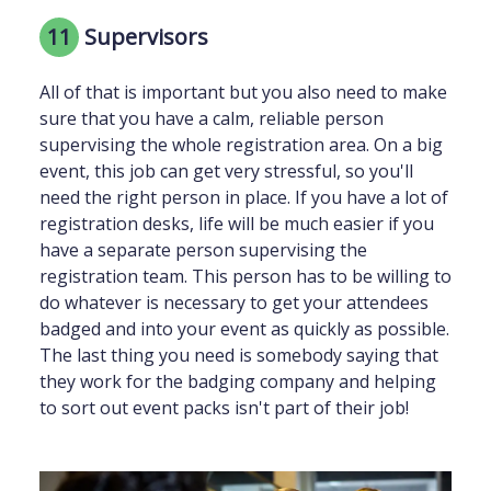
11
Supervisors
All of that is important but you also need to make
sure that you have a calm, reliable person
supervising the whole registration area. On a big
event, this job can get very stressful, so you'll
need the right person in place. If you have a lot of
registration desks, life will be much easier if you
have a separate person supervising the
registration team. This person has to be willing to
do whatever is necessary to get your attendees
badged and into your event as quickly as possible.
The last thing you need is somebody saying that
they work for the badging company and helping
to sort out event packs isn't part of their job!