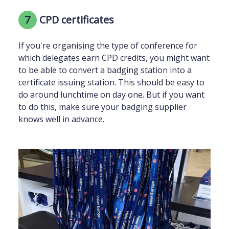
7
CPD certificates
If you're organising the type of conference for
which delegates earn CPD credits, you might want
to be able to convert a badging station into a
certificate issuing station. This should be easy to
do around lunchtime on day one. But if you want
to do this, make sure your badging supplier
knows well in advance.