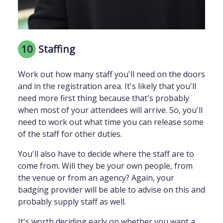
10
Staffing
Work out how many staff you'll need on the doors
and in the registration area. It's likely that you'll
need more first thing because that's probably
when most of your attendees will arrive. So, you'll
need to work out what time you can release some
of the staff for other duties.
You'll also have to decide where the staff are to
come from. Will they be your own people, from
the venue or from an agency? Again, your
badging provider will be able to advise on this and
probably supply staff as well.
It's worth deciding early on whether you want a