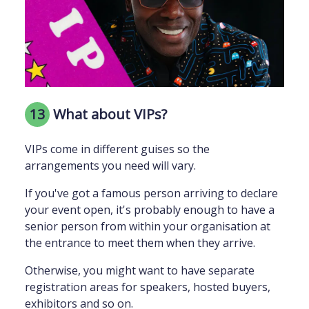
13
What about VIPs?
VIPs come in different guises so the
arrangements you need will vary.
If you've got a famous person arriving to declare
your event open, it's probably enough to have a
senior person from within your organisation at
the entrance to meet them when they arrive.
Otherwise, you might want to have separate
registration areas for speakers, hosted buyers,
exhibitors and so on.