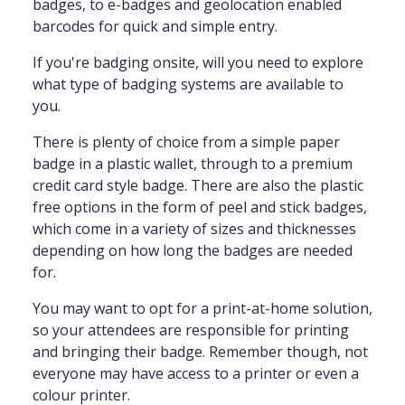
badges, to e-badges and geolocation enabled
barcodes for quick and simple entry.
If you're badging onsite, will you need to explore
what type of badging systems are available to
you.
There is plenty of choice from a simple paper
badge in a plastic wallet, through to a premium
credit card style badge. There are also the plastic
free options in the form of peel and stick badges,
which come in a variety of sizes and thicknesses
depending on how long the badges are needed
for.
You may want to opt for a print-at-home solution,
so your attendees are responsible for printing
and bringing their badge. Remember though, not
everyone may have access to a printer or even a
colour printer.