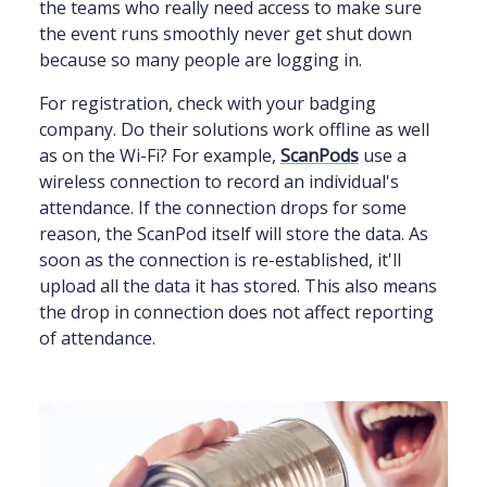
the teams who really need access to make sure
the event runs smoothly never get shut down
because so many people are logging in.
For registration, check with your badging
company. Do their solutions work offline as well
as on the Wi-Fi? For example,
ScanPods
use a
wireless connection to record an individual's
attendance. If the connection drops for some
reason, the ScanPod itself will store the data. As
soon as the connection is re-established, it'll
upload all the data it has stored. This also means
the drop in connection does not affect reporting
of attendance.