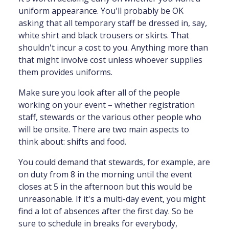
uniform appearance. You'll probably be OK
asking that all temporary staff be dressed in, say,
white shirt and black trousers or skirts. That
shouldn't incur a cost to you. Anything more than
that might involve cost unless whoever supplies
them provides uniforms.
Make sure you look after all of the people
working on your event – whether registration
staff, stewards or the various other people who
will be onsite. There are two main aspects to
think about: shifts and food.
You could demand that stewards, for example, are
on duty from 8 in the morning until the event
closes at 5 in the afternoon but this would be
unreasonable. If it's a multi-day event, you might
find a lot of absences after the first day. So be
sure to schedule in breaks for everybody,