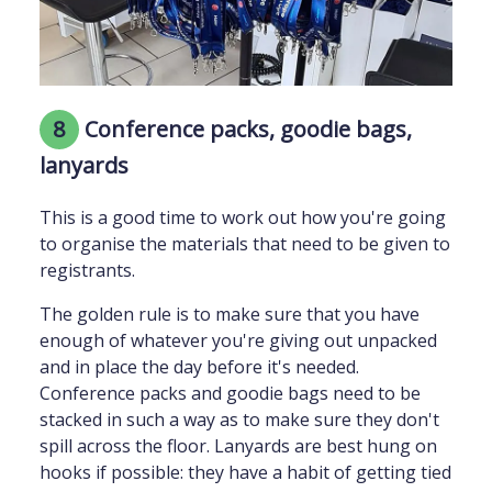
8
Conference packs, goodie bags,
lanyards
This is a good time to work out how you're going
to organise the materials that need to be given to
registrants.
The golden rule is to make sure that you have
enough of whatever you're giving out unpacked
and in place the day before it's needed.
Conference packs and goodie bags need to be
stacked in such a way as to make sure they don't
spill across the floor. Lanyards are best hung on
hooks if possible: they have a habit of getting tied