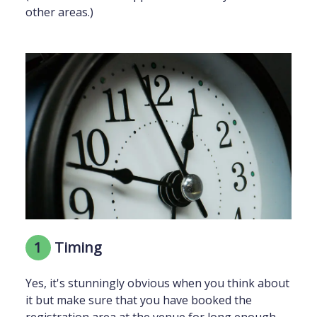
other areas.)
1
Timing
Yes, it's stunningly obvious when you think about
it but make sure that you have booked the
registration area at the venue for long enough