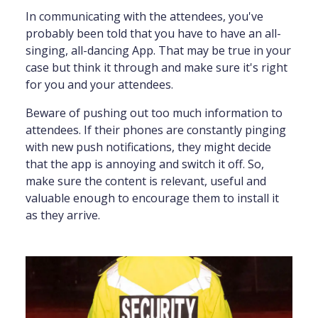
In communicating with the attendees, you've
probably been told that you have to have an all-
singing, all-dancing App. That may be true in your
case but think it through and make sure it's right
for you and your attendees.
Beware of pushing out too much information to
attendees. If their phones are constantly pinging
with new push notifications, they might decide
that the app is annoying and switch it off. So,
make sure the content is relevant, useful and
valuable enough to encourage them to install it
as they arrive.