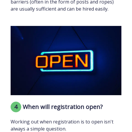
barriers (often in the form of posts and ropes)
are usually sufficient and can be hired easily.
4
When will registration open?
Working out when registration is to open isn't
always a simple question.