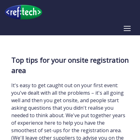
Tog
Top tips for your onsite registration
area
It's easy to get caught out on your first event:
you've dealt with all the problems – it's all going
well and then you get onsite, and people start
asking questions that you didn't realise you
needed to think about. We've put together years
of experience here to help you have the
smoothest of set-ups for the registration area.
(We'll leave other suppliers to advise you on the