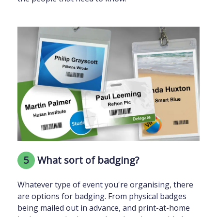
5
What sort of badging?
Whatever type of event you're organising, there
are options for badging. From physical badges
being mailed out in advance, and print-at-home