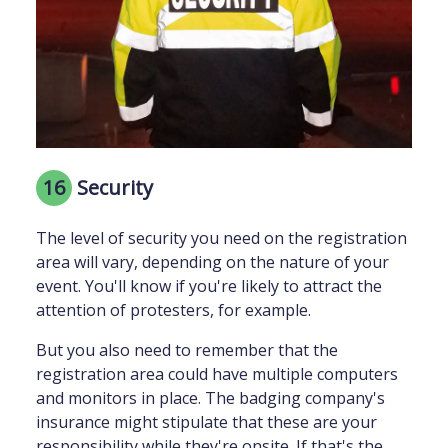
16
Security
The level of security you need on the registration
area will vary, depending on the nature of your
event. You'll know if you're likely to attract the
attention of protesters, for example.
But you also need to remember that the
registration area could have multiple computers
and monitors in place. The badging company's
insurance might stipulate that these are your
responsibility while they're onsite. If that's the