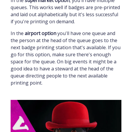
In the
supermarket option
, you'll have multiple
queues. This works well if badges are pre-printed
and laid out alphabetically but it's less successful
if you're printing on demand.
In the
airport option
you'll have one queue and
the person at the head of the queue goes to the
next badge printing station that's available. If you
go for this option, make sure there's enough
space for the queue. On big events it might be a
good idea to have a steward at the head of the
queue directing people to the next available
printing point.