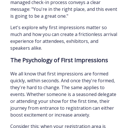
managed check-in process conveys a clear
message: "You're in the right place, and this event
is going to be a great one."
Let's explore why first impressions matter so
much and how you can create a frictionless arrival
experience for attendees, exhibitors, and
speakers alike.
The Psychology of First Impressions
We all know that first impressions are formed
quickly, within seconds. And once they're formed,
they're hard to change. The same applies to
events. Whether someone is a seasoned delegate
or attending your show for the first time, their
journey from entrance to registration can either
boost excitement or increase anxiety.
Consider this: when your registration area is