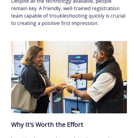
Despite all the technology available, people
remain key. A friendly, well-trained registration
team capable of troubleshooting quickly is crucial
to creating a positive first impression.
Why It's Worth the Effort