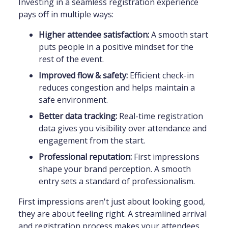
Investing in a seamless registration experience
pays off in multiple ways:
Higher attendee satisfaction:
A smooth start
puts people in a positive mindset for the
rest of the event.
Improved flow & safety:
Efficient check-in
reduces congestion and helps maintain a
safe environment.
Better data tracking:
Real-time registration
data gives you visibility over attendance and
engagement from the start.
Professional reputation:
First impressions
shape your brand perception. A smooth
entry sets a standard of professionalism.
First impressions aren't just about looking good,
they are about feeling right. A streamlined arrival
and registration process makes your attendees