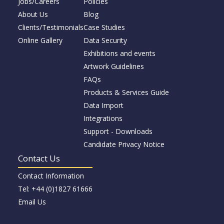
Jobs/Careers
Policies
About Us
Blog
Clients/Testimonials
Case Studies
Online Gallery
Data Security
Exhibitions and events
Artwork Guidelines
FAQs
Products & Services Guide
Data Import
Integrations
Support - Downloads
Candidate Privacy Notice
Contact Us
Contact Information
Tel: +44 (0)1827 61666
Email Us