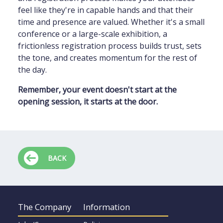
feel like they're in capable hands and that their
time and presence are valued. Whether it's a small
conference or a large-scale exhibition, a
frictionless registration process builds trust, sets
the tone, and creates momentum for the rest of
the day.
Remember, your event doesn't start at the
opening session, it starts at the door.
BACK
The Company
Information