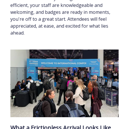
efficient, your staff are knowledgeable and
welcoming, and badges are ready in moments,
you're off to a great start. Attendees will feel
appreciated, at ease, and excited for what lies
ahead.
What a Frictionless Arrival Looks Like