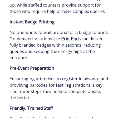
up, while staffed counters provide support for
those who require help or have complex queries.
Instant Badge Printing
No one wants to wait around for a badge to print.
On-demand solutions like
PrintPods
can deliver
fully branded badges within seconds, reducing
queues and keeping the energy high at the
entrance.
Pre-Event Preparation
Encouraging attendees to register in advance and
providing barcodes for fast registrations is key.
The fewer steps they need to complete onsite,
the better.
Friendly, Trained Staff