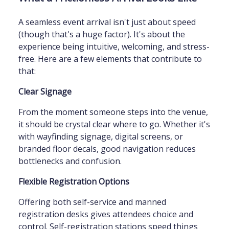
A seamless event arrival isn't just about speed
(though that's a huge factor). It's about the
experience being intuitive, welcoming, and stress-
free. Here are a few elements that contribute to
that:
Clear Signage
From the moment someone steps into the venue,
it should be crystal clear where to go. Whether it's
with wayfinding signage, digital screens, or
branded floor decals, good navigation reduces
bottlenecks and confusion.
Flexible Registration Options
Offering both self-service and manned
registration desks gives attendees choice and
control. Self-registration stations speed things