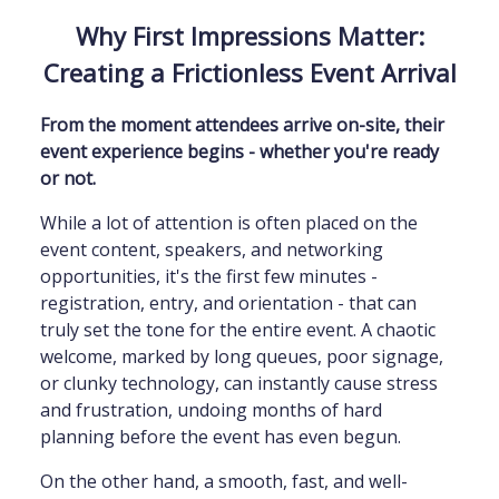
Why First Impressions Matter:
Creating a Frictionless Event Arrival
From the moment attendees arrive on-site, their
event experience begins - whether you're ready
or not.
While a lot of attention is often placed on the
event content, speakers, and networking
opportunities, it's the first few minutes -
registration, entry, and orientation - that can
truly set the tone for the entire event. A chaotic
welcome, marked by long queues, poor signage,
or clunky technology, can instantly cause stress
and frustration, undoing months of hard
planning before the event has even begun.
On the other hand, a smooth, fast, and well-