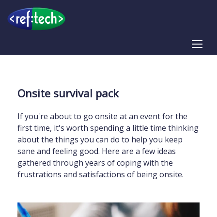
Tog
Onsite survival pack
If you're about to go onsite at an event for the
first time, it's worth spending a little time thinking
about the things you can do to help you keep
sane and feeling good. Here are a few ideas
gathered through years of coping with the
frustrations and satisfactions of being onsite.