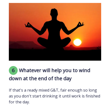
6
Whatever will help you to wind
down at the end of the day
If that's a ready mixed G&T, fair enough so long
as you don't start drinking it until work is finished
for the day.