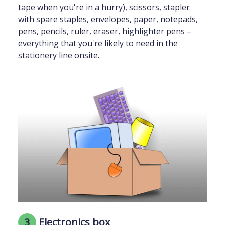
tape when you're in a hurry), scissors, stapler
with spare staples, envelopes, paper, notepads,
pens, pencils, ruler, eraser, highlighter pens –
everything that you're likely to need in the
stationery line onsite.
3
Electronics box