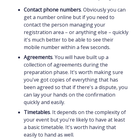
Contact phone numbers
. Obviously you can
get a number online but if you need to
contact the person managing your
registration area – or anything else – quickly
it's much better to be able to see their
mobile number within a few seconds.
Agreements
. You will have built up a
collection of agreements during the
preparation phase. It's worth making sure
you've got copies of everything that has
been agreed so that if there's a dispute, you
can lay your hands on the confirmation
quickly and easily.
Timetables
. It depends on the complexity of
your event but you're likely to have at least
a basic timetable. It's worth having that
easily to hand as well.