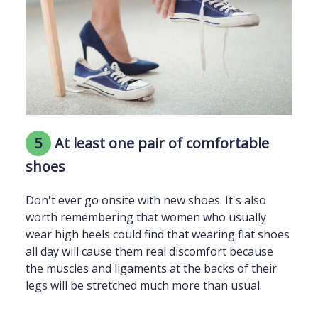
5
At least one pair of comfortable
shoes
Don't ever go onsite with new shoes. It's also
worth remembering that women who usually
wear high heels could find that wearing flat shoes
all day will cause them real discomfort because
the muscles and ligaments at the backs of their
legs will be stretched much more than usual.