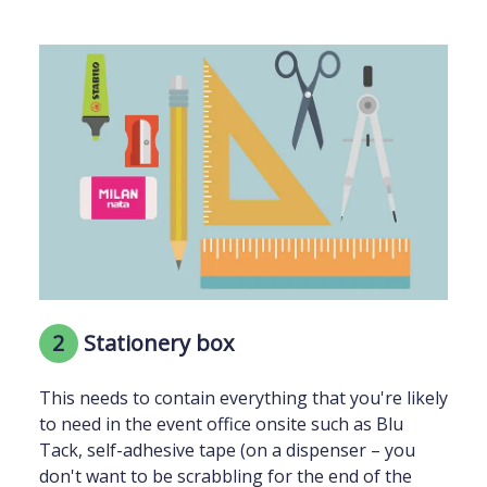
2
Stationery box
This needs to contain everything that you're likely
to need in the event office onsite such as Blu
Tack, self-adhesive tape (on a dispenser – you
don't want to be scrabbling for the end of the