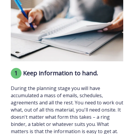
1
Keep information to hand.
During the planning stage you will have
accumulated a mass of emails, schedules,
agreements and all the rest. You need to work out
what, out of all this material, you'll need onsite. It
doesn't matter what form this takes – a ring
binder, a tablet or whatever suits you. What
matters is that the information is easy to get at.