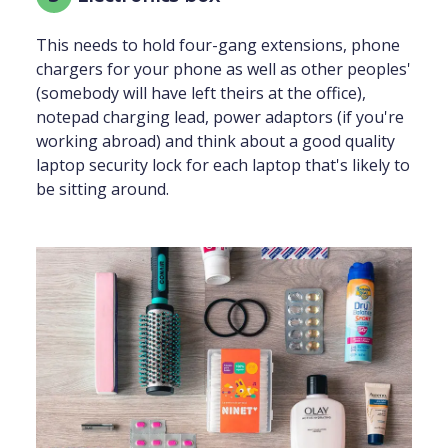
This needs to hold four-gang extensions, phone
chargers for your phone as well as other peoples'
(somebody will have left theirs at the office),
notepad charging lead, power adaptors (if you're
working abroad) and think about a good quality
laptop security lock for each laptop that's likely to
be sitting around.