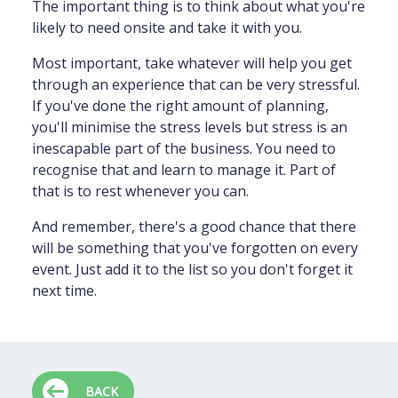
The important thing is to think about what you're
likely to need onsite and take it with you.
Most important, take whatever will help you get
through an experience that can be very stressful.
If you've done the right amount of planning,
you'll minimise the stress levels but stress is an
inescapable part of the business. You need to
recognise that and learn to manage it. Part of
that is to rest whenever you can.
And remember, there's a good chance that there
will be something that you've forgotten on every
event. Just add it to the list so you don't forget it
next time.
BACK