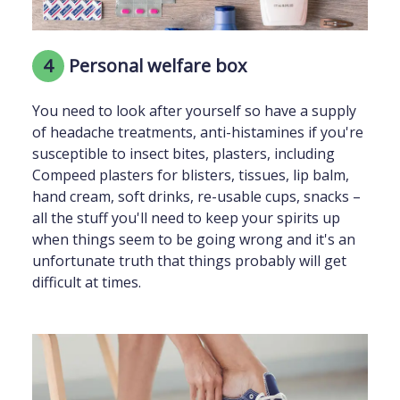
4
Personal welfare box
You need to look after yourself so have a supply
of headache treatments, anti-histamines if you're
susceptible to insect bites, plasters, including
Compeed plasters for blisters, tissues, lip balm,
hand cream, soft drinks, re-usable cups, snacks –
all the stuff you'll need to keep your spirits up
when things seem to be going wrong and it's an
unfortunate truth that things probably will get
difficult at times.