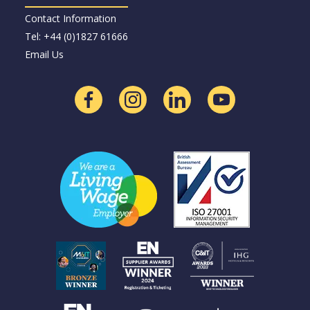
Contact Information
Tel: +44 (0)1827 61666
Email Us