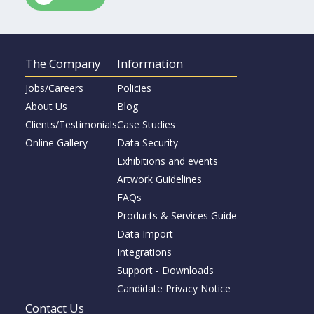
The Company
Information
Jobs/Careers
Policies
About Us
Blog
Clients/Testimonials
Case Studies
Online Gallery
Data Security
Exhibitions and events
Artwork Guidelines
FAQs
Products & Services Guide
Data Import
Integrations
Support - Downloads
Candidate Privacy Notice
Contact Us