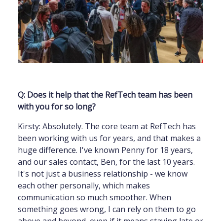
Q: Does it help that the RefTech team has been
with you for so long?
Kirsty: Absolutely. The core team at RefTech has
been working with us for years, and that makes a
huge difference. I've known Penny for 18 years,
and our sales contact, Ben, for the last 10 years.
It's not just a business relationship - we know
each other personally, which makes
communication so much smoother. When
something goes wrong, I can rely on them to go