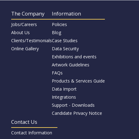
The Company
Information
Jobs/Careers
Policies
About Us
Blog
Clients/Testimonials
Case Studies
Online Gallery
Data Security
Exhibitions and events
Artwork Guidelines
FAQs
Products & Services Guide
Data Import
Integrations
Support - Downloads
Candidate Privacy Notice
Contact Us
Contact Information