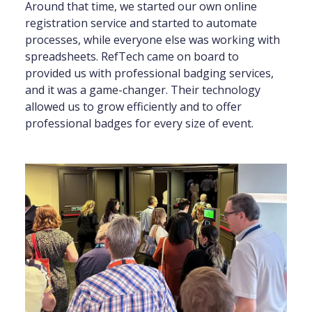
Around that time, we started our own online
registration service and started to automate
processes, while everyone else was working with
spreadsheets. RefTech came on board to
provided us with professional badging services,
and it was a game-changer. Their technology
allowed us to grow efficiently and to offer
professional badges for every size of event.