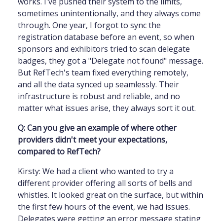
works. I've pushed their system to the limits,
sometimes unintentionally, and they always come
through. One year, I forgot to sync the
registration database before an event, so when
sponsors and exhibitors tried to scan delegate
badges, they got a "Delegate not found" message.
But RefTech's team fixed everything remotely,
and all the data synced up seamlessly. Their
infrastructure is robust and reliable, and no
matter what issues arise, they always sort it out.
Q: Can you give an example of where other
providers didn't meet your expectations,
compared to RefTech?
Kirsty: We had a client who wanted to try a
different provider offering all sorts of bells and
whistles. It looked great on the surface, but within
the first few hours of the event, we had issues.
Delegates were getting an error message stating