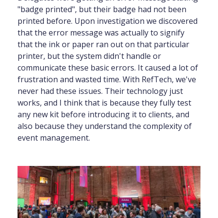
"badge printed", but their badge had not been
printed before. Upon investigation we discovered
that the error message was actually to signify
that the ink or paper ran out on that particular
printer, but the system didn't handle or
communicate these basic errors. It caused a lot of
frustration and wasted time. With RefTech, we've
never had these issues. Their technology just
works, and I think that is because they fully test
any new kit before introducing it to clients, and
also because they understand the complexity of
event management.