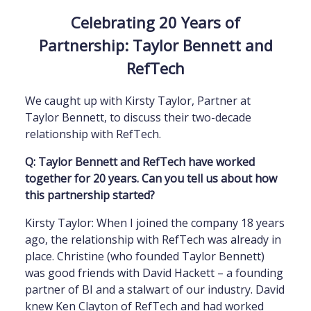
Celebrating 20 Years of
Partnership: Taylor Bennett and
RefTech
We caught up with Kirsty Taylor, Partner at
Taylor Bennett, to discuss their two-decade
relationship with RefTech.
Q: Taylor Bennett and RefTech have worked
together for 20 years. Can you tell us about how
this partnership started?
Kirsty Taylor: When I joined the company 18 years
ago, the relationship with RefTech was already in
place. Christine (who founded Taylor Bennett)
was good friends with David Hackett – a founding
partner of BI and a stalwart of our industry. David
knew Ken Clayton of RefTech and had worked