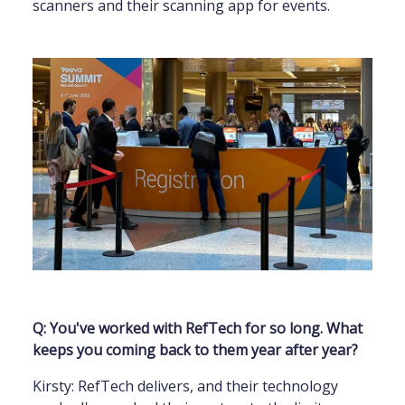
scanners and their scanning app for events.
Q: You've worked with RefTech for so long. What
keeps you coming back to them year after year?
Kirsty: RefTech delivers, and their technology