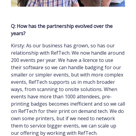
Q: How has the partnership evolved over the
years?
Kirsty: As our business has grown, so has our
relationship with RefTech. We now handle around
200 events per year. We have a licence to use
their software so we can handle badging for our
smaller or simpler events, but with more complex
events, RefTech supports us in much broader
ways, from scanning to onsite solutions. When
events have more than 1000 attendees, pre-
printing badges becomes inefficient and so we call
on RefTech for their print on demand tech. We do
own some printers, but if we need to network
them to service bigger events, we can scale up
our offering by working with RefTech.