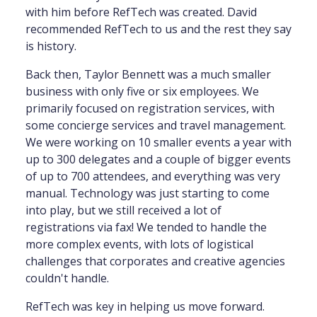
with him before RefTech was created. David
recommended RefTech to us and the rest they say
is history.
Back then, Taylor Bennett was a much smaller
business with only five or six employees. We
primarily focused on registration services, with
some concierge services and travel management.
We were working on 10 smaller events a year with
up to 300 delegates and a couple of bigger events
of up to 700 attendees, and everything was very
manual. Technology was just starting to come
into play, but we still received a lot of
registrations via fax! We tended to handle the
more complex events, with lots of logistical
challenges that corporates and creative agencies
couldn't handle.
RefTech was key in helping us move forward.