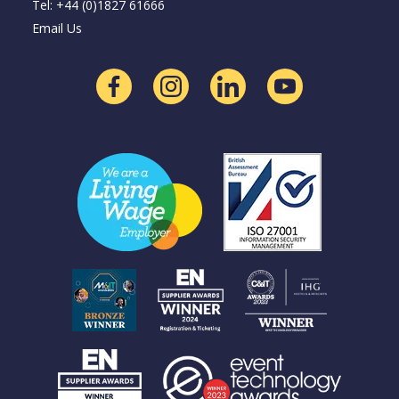
Tel: +44 (0)1827 61666
Email Us