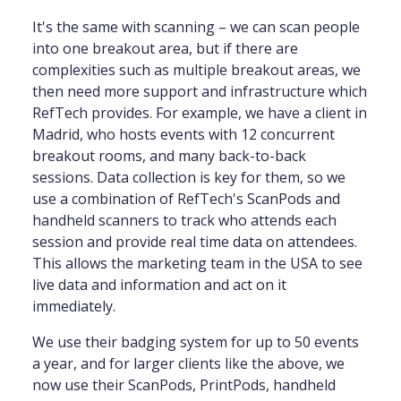
It's the same with scanning – we can scan people
into one breakout area, but if there are
complexities such as multiple breakout areas, we
then need more support and infrastructure which
RefTech provides. For example, we have a client in
Madrid, who hosts events with 12 concurrent
breakout rooms, and many back-to-back
sessions. Data collection is key for them, so we
use a combination of RefTech's ScanPods and
handheld scanners to track who attends each
session and provide real time data on attendees.
This allows the marketing team in the USA to see
live data and information and act on it
immediately.
We use their badging system for up to 50 events
a year, and for larger clients like the above, we
now use their ScanPods, PrintPods, handheld