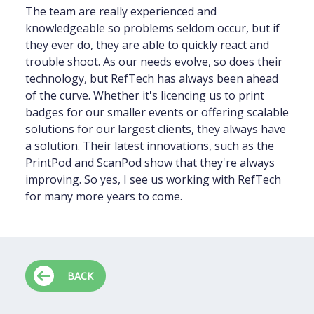
The team are really experienced and
knowledgeable so problems seldom occur, but if
they ever do, they are able to quickly react and
trouble shoot. As our needs evolve, so does their
technology, but RefTech has always been ahead
of the curve. Whether it's licencing us to print
badges for our smaller events or offering scalable
solutions for our largest clients, they always have
a solution. Their latest innovations, such as the
PrintPod and ScanPod show that they're always
improving. So yes, I see us working with RefTech
for many more years to come.
BACK