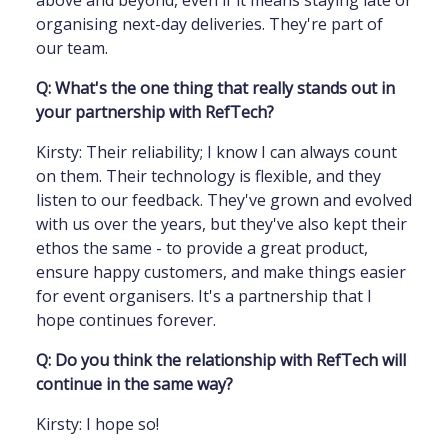
above and beyond, even if it means staying late or
organising next-day deliveries. They're part of
our team.
Q: What's the one thing that really stands out in
your partnership with RefTech?
Kirsty: Their reliability; I know I can always count
on them. Their technology is flexible, and they
listen to our feedback. They've grown and evolved
with us over the years, but they've also kept their
ethos the same - to provide a great product,
ensure happy customers, and make things easier
for event organisers. It's a partnership that I
hope continues forever.
Q: Do you think the relationship with RefTech will
continue in the same way?
Kirsty: I hope so!